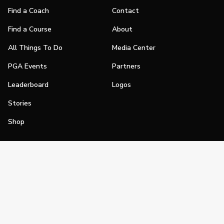
Find a Coach
Contact
Find a Course
About
All Things To Do
Media Center
PGA Events
Partners
Leaderboard
Logos
Stories
Shop
Join
Impact
Become a PGA Member
PGA REACH
Work In Golf
PGA Inclusion
PGA Sections
Make Golf Your Thing
PGA of America Careers