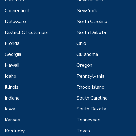
Connecticut
New York
Delaware
North Carolina
District Of Columbia
North Dakota
Florida
Ohio
Georgia
Oklahoma
Hawaii
Oregon
Idaho
Pennsylvania
Illinois
Rhode Island
Indiana
South Carolina
Iowa
South Dakota
Kansas
Tennessee
Kentucky
Texas