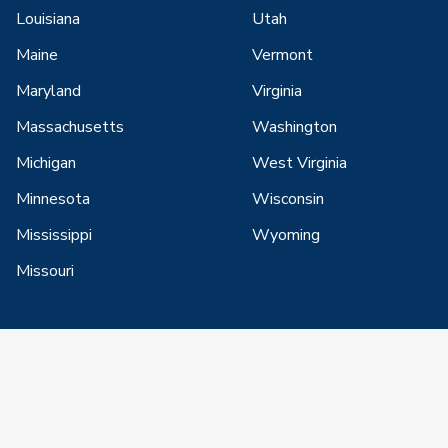
Louisiana
Utah
Maine
Vermont
Maryland
Virginia
Massachusetts
Washington
Michigan
West Virginia
Minnesota
Wisconsin
Mississippi
Wyoming
Missouri