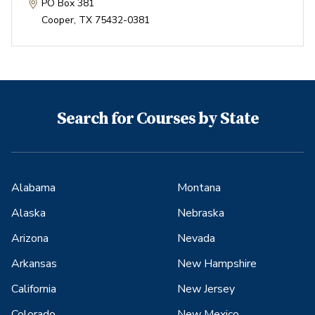
PO Box 381
Cooper
,
TX
75432-0381
Search for Courses by State
Alabama
Montana
Alaska
Nebraska
Arizona
Nevada
Arkansas
New Hampshire
California
New Jersey
Colorado
New Mexico