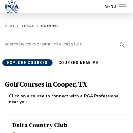
MENU
PLAY
/
TEXAS
/
COOPER
EXPLORE COURSES
COURSES NEAR ME
Golf Courses in Cooper, TX
Click on a course to connect with a PGA Professional
near you
Delta Country Club