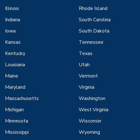
Illinois
Rhode Island
Indiana
South Carolina
Iowa
South Dakota
Kansas
Tennessee
Kentucky
Texas
Louisiana
Utah
Maine
Vermont
Maryland
Virginia
Massachusetts
Washington
Michigan
West Virginia
Minnesota
Wisconsin
Mississippi
Wyoming