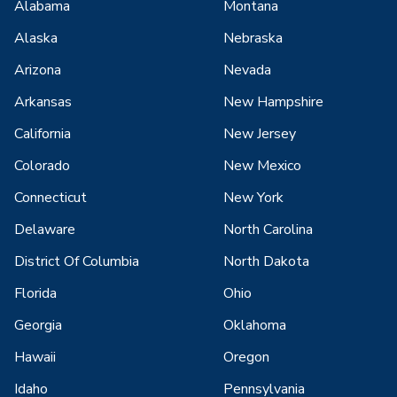
Alabama
Montana
Alaska
Nebraska
Arizona
Nevada
Arkansas
New Hampshire
California
New Jersey
Colorado
New Mexico
Connecticut
New York
Delaware
North Carolina
District Of Columbia
North Dakota
Florida
Ohio
Georgia
Oklahoma
Hawaii
Oregon
Idaho
Pennsylvania