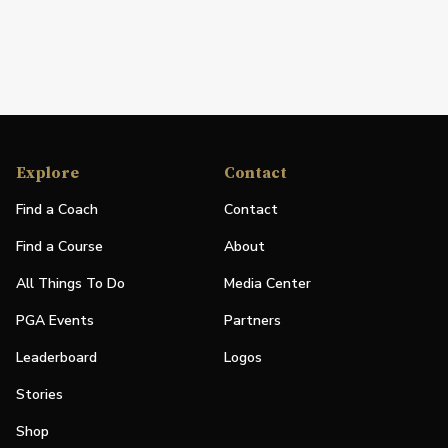
Explore
Contact
Find a Coach
Contact
Find a Course
About
All Things To Do
Media Center
PGA Events
Partners
Leaderboard
Logos
Stories
Shop