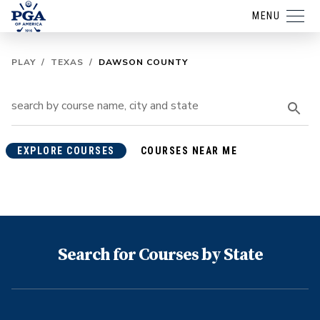
MENU
PLAY
/
TEXAS
/
DAWSON COUNTY
EXPLORE COURSES
COURSES NEAR ME
Search for Courses by State