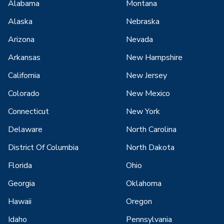
Alabama
Montana
Alaska
Nebraska
Arizona
Nevada
Arkansas
New Hampshire
California
New Jersey
Colorado
New Mexico
Connecticut
New York
Delaware
North Carolina
District Of Columbia
North Dakota
Florida
Ohio
Georgia
Oklahoma
Hawaii
Oregon
Idaho
Pennsylvania