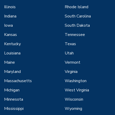
Illinois
Rhode Island
Indiana
South Carolina
Iowa
South Dakota
Kansas
Tennessee
Kentucky
Texas
Louisiana
Utah
Maine
Vermont
Maryland
Virginia
Massachusetts
Washington
Michigan
West Virginia
Minnesota
Wisconsin
Mississippi
Wyoming