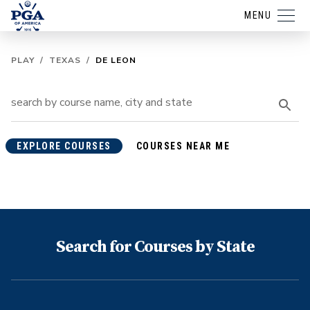
MENU
PLAY
/
TEXAS
/
DE LEON
EXPLORE COURSES
COURSES NEAR ME
Search for Courses by State