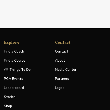
Explore
Contact
Find a Coach
Contact
Find a Course
About
All Things To Do
Media Center
PGA Events
Partners
Leaderboard
Logos
Stories
Shop