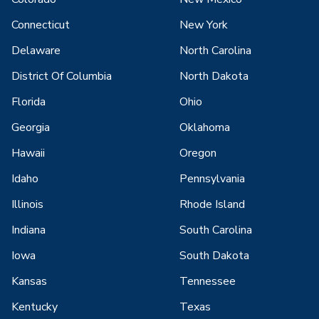
Connecticut
New York
Delaware
North Carolina
District Of Columbia
North Dakota
Florida
Ohio
Georgia
Oklahoma
Hawaii
Oregon
Idaho
Pennsylvania
Illinois
Rhode Island
Indiana
South Carolina
Iowa
South Dakota
Kansas
Tennessee
Kentucky
Texas