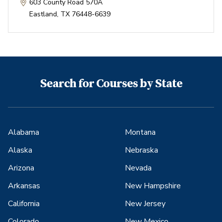
603 County Road 570A
Eastland
,
TX
76448-6639
Search for Courses by State
Alabama
Montana
Alaska
Nebraska
Arizona
Nevada
Arkansas
New Hampshire
California
New Jersey
Colorado
New Mexico