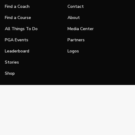
Find a Coach
Contact
Find a Course
About
All Things To Do
Media Center
PGA Events
Partners
Leaderboard
Logos
Stories
Shop
Join
Impact
Become a PGA Member
PGA REACH
Work In Golf
PGA Inclusion
PGA Sections
Make Golf Your Thing
PGA of America Careers