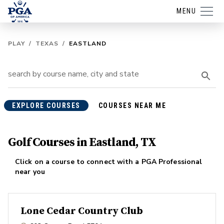
MENU
PLAY
/
TEXAS
/
EASTLAND
EXPLORE COURSES
COURSES NEAR ME
Golf Courses in Eastland, TX
Click on a course to connect with a PGA Professional
near you
Lone Cedar Country Club