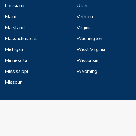
Louisiana
Utah
Maine
Vermont
Maryland
Virginia
Massachusetts
Washington
Michigan
West Virginia
Minnesota
Wisconsin
Mississippi
Wyoming
Missouri