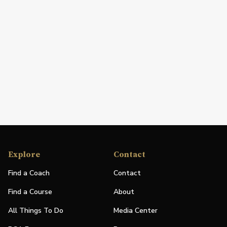
Explore
Contact
Find a Coach
Contact
Find a Course
About
All Things To Do
Media Center