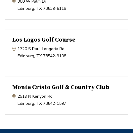
300 W Palm Dr
Edinburg
,
TX
78539-6119
Los Lagos Golf Course
1720 S Raul Longoria Rd
Edinburg
,
TX
78542-9108
Monte Cristo Golf & Country Club
2919 N Kenyon Rd
Edinburg
,
TX
78542-1597