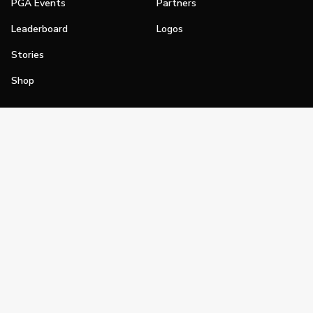
PGA Events
Partners
Leaderboard
Logos
Stories
Shop
Join
Impact
Become a PGA Member
PGA REACH
Work In Golf
PGA Inclusion
PGA Sections
Make Golf Your Thing
PGA of America Careers