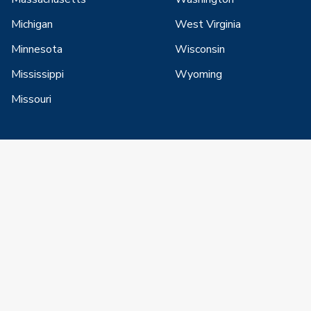
Michigan
West Virginia
Minnesota
Wisconsin
Mississippi
Wyoming
Missouri