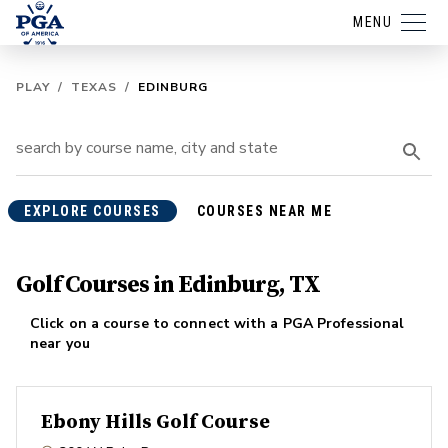
MENU
PLAY
/
TEXAS
/
EDINBURG
EXPLORE COURSES
COURSES NEAR ME
Golf Courses in Edinburg, TX
Click on a course to connect with a PGA Professional
near you
Ebony Hills Golf Course