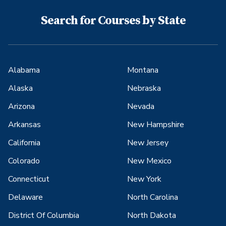
Search for Courses by State
Alabama
Montana
Alaska
Nebraska
Arizona
Nevada
Arkansas
New Hampshire
California
New Jersey
Colorado
New Mexico
Connecticut
New York
Delaware
North Carolina
District Of Columbia
North Dakota