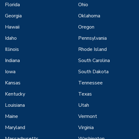
Florida
Ohio
Georgia
Oklahoma
Hawaii
Oregon
Idaho
Pennsylvania
Illinois
Rhode Island
Indiana
South Carolina
Iowa
South Dakota
Kansas
Tennessee
Kentucky
Texas
Louisiana
Utah
Maine
Vermont
Maryland
Virginia
Massachusetts
Washington