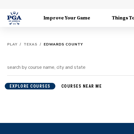
Improve Your Game
Things T
PLAY
/
TEXAS
/
EDWARDS COUNTY
EXPLORE COURSES
COURSES NEAR ME