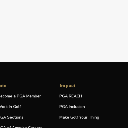
oin
Impact
ecome a PGA Member
PGA REACH
ork In Golf
PGA Inclusion
GA Sections
Make Golf Your Thing
GA of America Careers