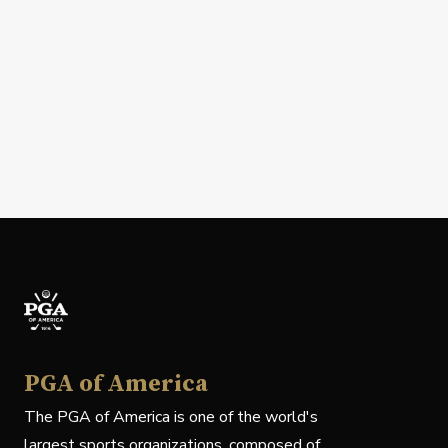
PGA of America
The PGA of America is one of the world's
largest sports organizations, composed of