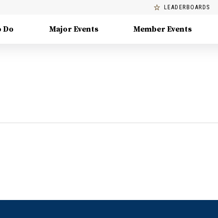
LEADERBOARDS
o Do
Major Events
Member Events