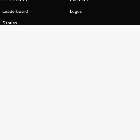
Leaderboard
Logos
Stories
Shop
alifornia Privacy Notice
Terms of Service
Do Not Sell or Shar