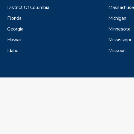
District Of Columbia
Massachuse
Florida
Michigan
Georgia
Minnesota
Hawaii
Mississippi
Idaho
Missouri