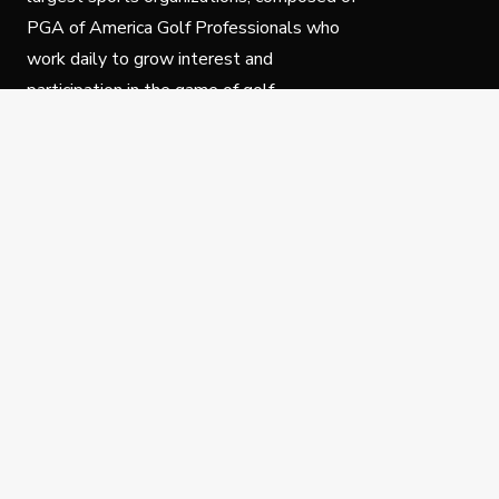
PGA of America Golf Professionals who
work daily to grow interest and
participation in the game of golf.
Follow Us
Privacy Policy
C
© Copyright PGA of America 2025.