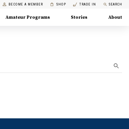
BECOME A MEMBER
SHOP
TRADE IN
SEARCH
Amateur Programs
Stories
About