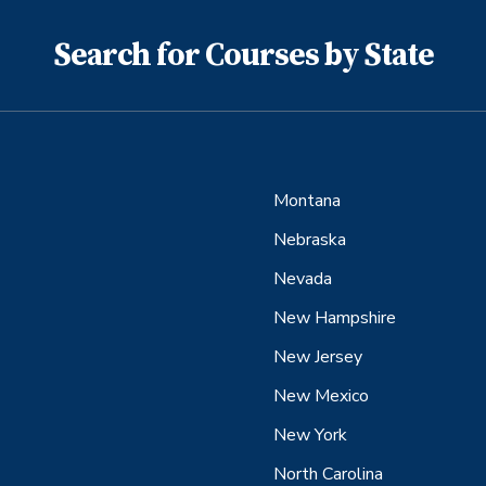
Search for Courses by State
Montana
Nebraska
Nevada
New Hampshire
New Jersey
New Mexico
New York
North Carolina