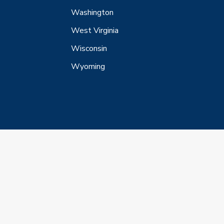
Washington
West Virginia
Wisconsin
Wyoming