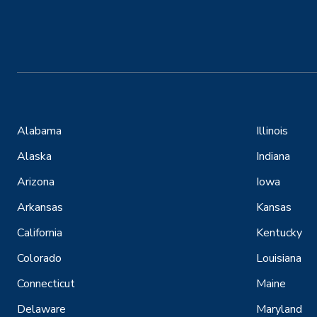
Alabama
Illinois
Alaska
Indiana
Arizona
Iowa
Arkansas
Kansas
California
Kentucky
Colorado
Louisiana
Connecticut
Maine
Delaware
Maryland