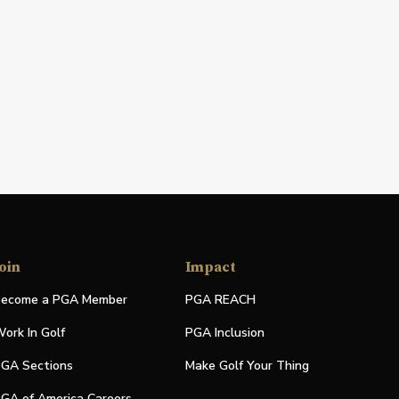
oin
Impact
ecome a PGA Member
PGA REACH
ork In Golf
PGA Inclusion
GA Sections
Make Golf Your Thing
GA of America Careers