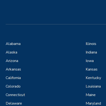
Alabama
Illinois
Alaska
Indiana
Arizona
Iowa
Arkansas
Kansas
California
Kentucky
Colorado
Louisiana
Connecticut
Maine
Delaware
Maryland