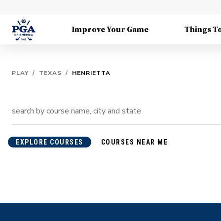
Improve Your Game
Things T
PLAY
/
TEXAS
/
HENRIETTA
EXPLORE COURSES
COURSES NEAR ME