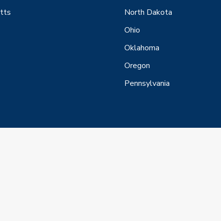
tts
North Dakota
Ohio
Oklahoma
Oregon
Pennsylvania