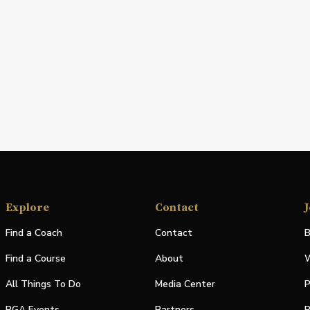
Explore
Contact
J
Find a Coach
Contact
B
Find a Course
About
W
All Things To Do
Media Center
P
PGA Events
Partners
P