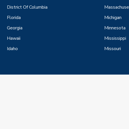
District Of Columbia
Massachuse
Florida
Michigan
Georgia
Minnesota
Hawaii
Mississippi
Idaho
Missouri