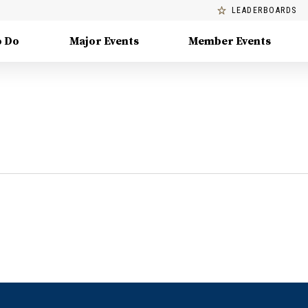
LEADERBOARDS
o Do
Major Events
Member Events