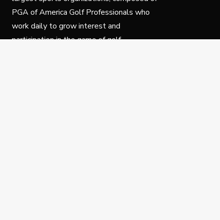
PGA of America Golf Professionals who
work daily to grow interest and
participation in the game of golf.
Follow Us
Privacy Policy
C
© Copyright PGA of America 2025.