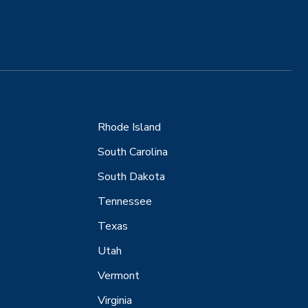
Rhode Island
South Carolina
South Dakota
Tennessee
Texas
Utah
Vermont
Virginia