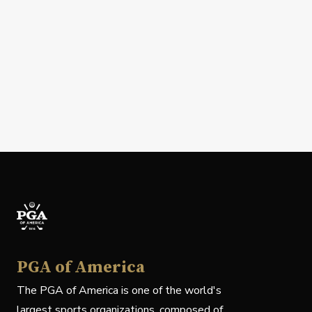
PGA of America
The PGA of America is one of the world's
largest sports organizations, composed of