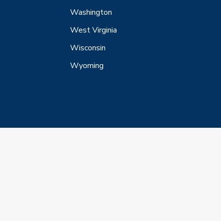
Washington
West Virginia
Wisconsin
Wyoming