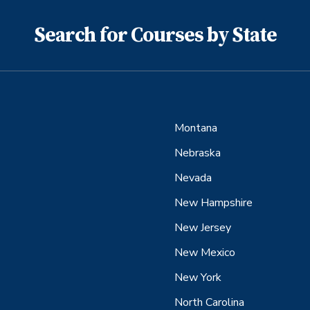
Search for Courses by State
Montana
Nebraska
Nevada
New Hampshire
New Jersey
New Mexico
New York
North Carolina