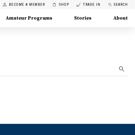
BECOME A MEMBER
SHOP
TRADE IN
SEARCH
Amateur Programs
Stories
About