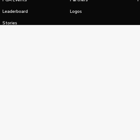
Leaderboard
Logos
Stories
Shop
alifornia Privacy Notice
Terms of Service
Do Not Sell or Shar