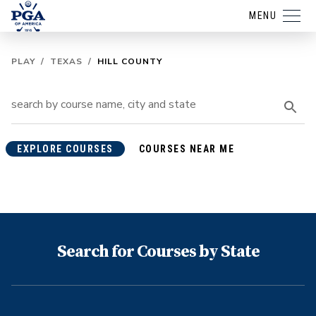
MENU
PLAY
/
TEXAS
/
HILL COUNTY
EXPLORE COURSES
COURSES NEAR ME
Search for Courses by State