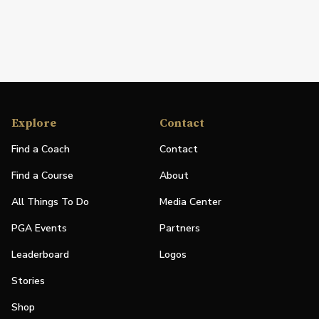
Explore
Contact
Find a Coach
Contact
Find a Course
About
All Things To Do
Media Center
PGA Events
Partners
Leaderboard
Logos
Stories
Shop