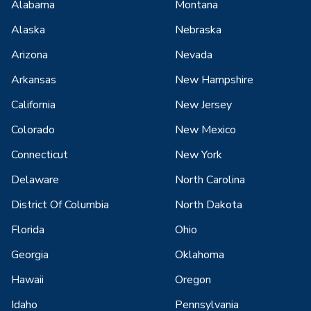
Alabama
Montana
Alaska
Nebraska
Arizona
Nevada
Arkansas
New Hampshire
California
New Jersey
Colorado
New Mexico
Connecticut
New York
Delaware
North Carolina
District Of Columbia
North Dakota
Florida
Ohio
Georgia
Oklahoma
Hawaii
Oregon
Idaho
Pennsylvania