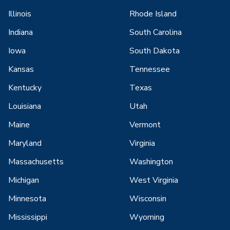
Illinois
Rhode Island
Indiana
South Carolina
Iowa
South Dakota
Kansas
Tennessee
Kentucky
Texas
Louisiana
Utah
Maine
Vermont
Maryland
Virginia
Massachusetts
Washington
Michigan
West Virginia
Minnesota
Wisconsin
Mississippi
Wyoming