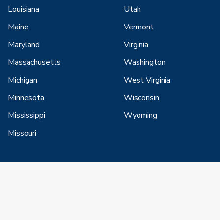
Louisiana
Utah
Maine
Vermont
Maryland
Virginia
Massachusetts
Washington
Michigan
West Virginia
Minnesota
Wisconsin
Mississippi
Wyoming
Missouri