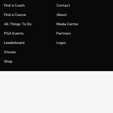
Find a Coach
Contact
Find a Course
About
All Things To Do
Media Center
PGA Events
Partners
Leaderboard
Logos
Stories
Shop
Join
Impact
Become a PGA Member
PGA REACH
Work In Golf
PGA Inclusion
PGA Sections
Make Golf Your Thing
PGA of America Careers