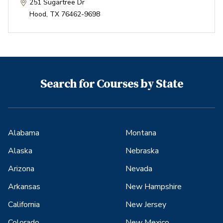
251 Sugartree Dr
Hood
,
TX
76462-9698
Search for Courses by State
Alabama
Montana
Alaska
Nebraska
Arizona
Nevada
Arkansas
New Hampshire
California
New Jersey
Colorado
New Mexico