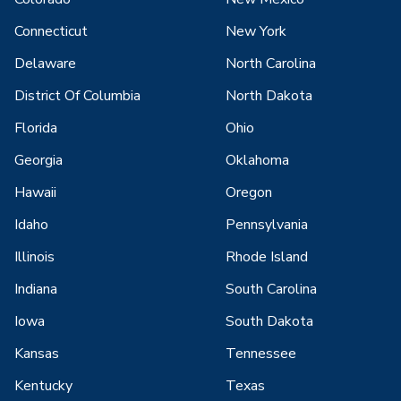
Connecticut
New York
Delaware
North Carolina
District Of Columbia
North Dakota
Florida
Ohio
Georgia
Oklahoma
Hawaii
Oregon
Idaho
Pennsylvania
Illinois
Rhode Island
Indiana
South Carolina
Iowa
South Dakota
Kansas
Tennessee
Kentucky
Texas