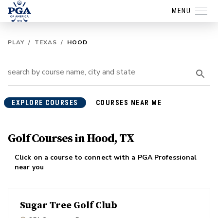
MENU
PLAY
/
TEXAS
/
HOOD
EXPLORE COURSES
COURSES NEAR ME
Golf Courses in Hood, TX
Click on a course to connect with a PGA Professional
near you
Sugar Tree Golf Club