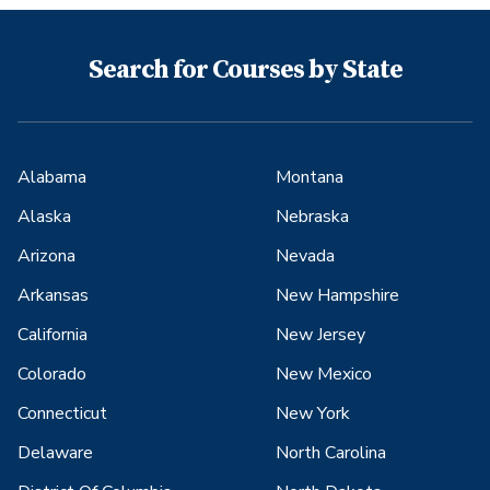
Search for Courses by State
Alabama
Montana
Alaska
Nebraska
Arizona
Nevada
Arkansas
New Hampshire
California
New Jersey
Colorado
New Mexico
Connecticut
New York
Delaware
North Carolina