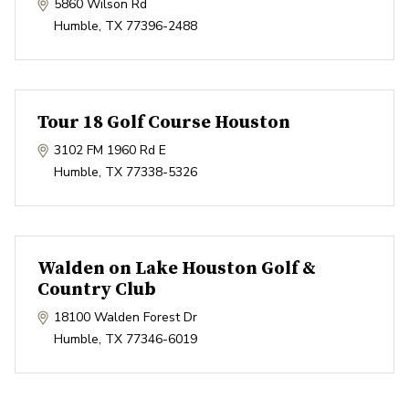
5860 Wilson Rd
Humble
,
TX
77396-2488
Tour 18 Golf Course Houston
3102 FM 1960 Rd E
Humble
,
TX
77338-5326
Walden on Lake Houston Golf &
Country Club
18100 Walden Forest Dr
Humble
,
TX
77346-6019