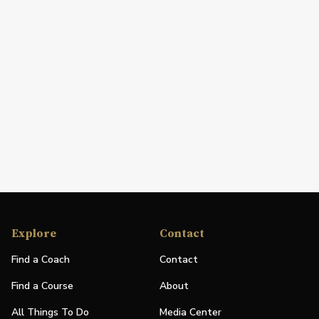
Explore
Contact
Find a Coach
Contact
Find a Course
About
All Things To Do
Media Center