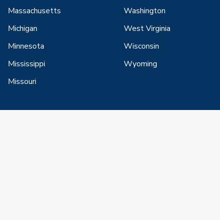
Massachusetts
Washington
Michigan
West Virginia
Minnesota
Wisconsin
Mississippi
Wyoming
Missouri