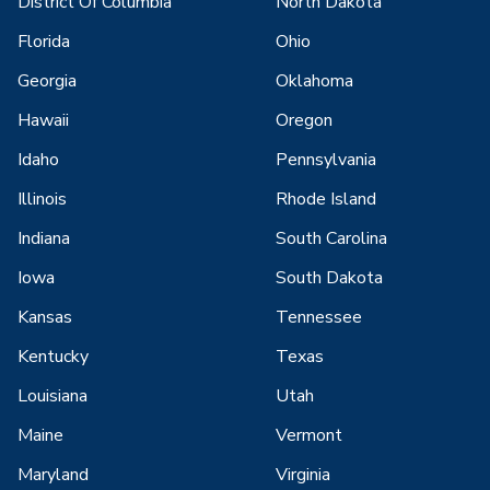
District Of Columbia
North Dakota
Florida
Ohio
Georgia
Oklahoma
Hawaii
Oregon
Idaho
Pennsylvania
Illinois
Rhode Island
Indiana
South Carolina
Iowa
South Dakota
Kansas
Tennessee
Kentucky
Texas
Louisiana
Utah
Maine
Vermont
Maryland
Virginia