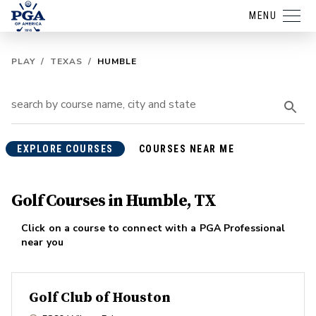
MENU
PLAY
/
TEXAS
/
HUMBLE
EXPLORE COURSES
COURSES NEAR ME
Golf Courses in Humble, TX
Click on a course to connect with a PGA Professional
near you
Golf Club of Houston