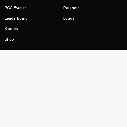
PGA Events
Partners
Leaderboard
Logos
Stories
Shop
Join
Impact
Become a PGA Member
PGA REACH
Work In Golf
PGA Inclusion
PGA Sections
Make Golf Your Thing
PGA of America Careers