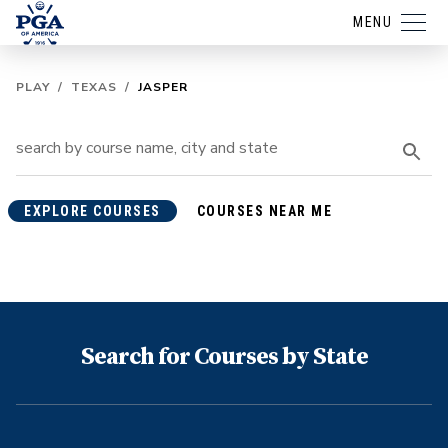
MENU
PLAY
/
TEXAS
/
JASPER
EXPLORE COURSES
COURSES NEAR ME
Search for Courses by State