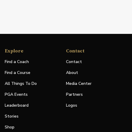
Explore
Contact
Find a Coach
Contact
Find a Course
About
All Things To Do
Media Center
PGA Events
Partners
Leaderboard
Logos
Stories
Shop