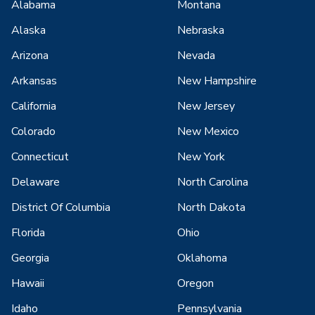
Alabama
Montana
Alaska
Nebraska
Arizona
Nevada
Arkansas
New Hampshire
California
New Jersey
Colorado
New Mexico
Connecticut
New York
Delaware
North Carolina
District Of Columbia
North Dakota
Florida
Ohio
Georgia
Oklahoma
Hawaii
Oregon
Idaho
Pennsylvania