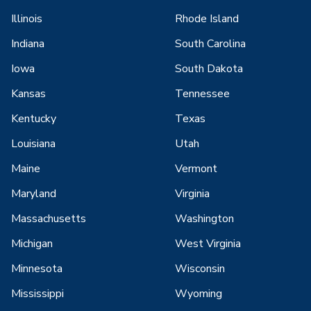
Illinois
Rhode Island
Indiana
South Carolina
Iowa
South Dakota
Kansas
Tennessee
Kentucky
Texas
Louisiana
Utah
Maine
Vermont
Maryland
Virginia
Massachusetts
Washington
Michigan
West Virginia
Minnesota
Wisconsin
Mississippi
Wyoming