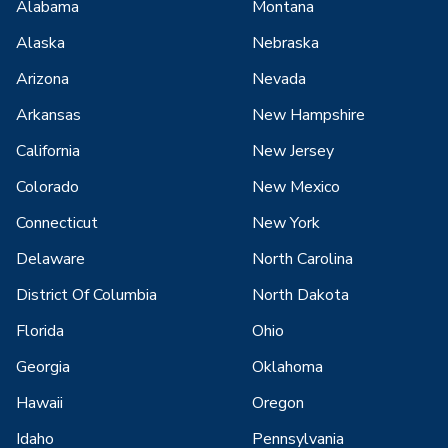
Alabama
Montana
Alaska
Nebraska
Arizona
Nevada
Arkansas
New Hampshire
California
New Jersey
Colorado
New Mexico
Connecticut
New York
Delaware
North Carolina
District Of Columbia
North Dakota
Florida
Ohio
Georgia
Oklahoma
Hawaii
Oregon
Idaho
Pennsylvania