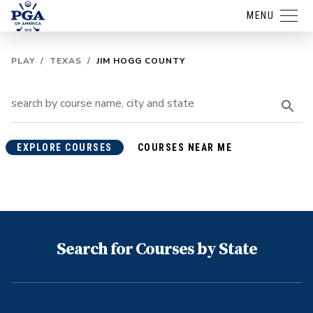
MENU
PLAY
/
TEXAS
/
JIM HOGG COUNTY
EXPLORE COURSES
COURSES NEAR ME
Search for Courses by State