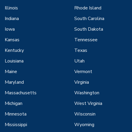
Illinois
Rhode Island
Indiana
South Carolina
Iowa
South Dakota
Kansas
Tennessee
Kentucky
Texas
Louisiana
Utah
Maine
Vermont
Maryland
Virginia
Massachusetts
Washington
Michigan
West Virginia
Minnesota
Wisconsin
Mississippi
Wyoming