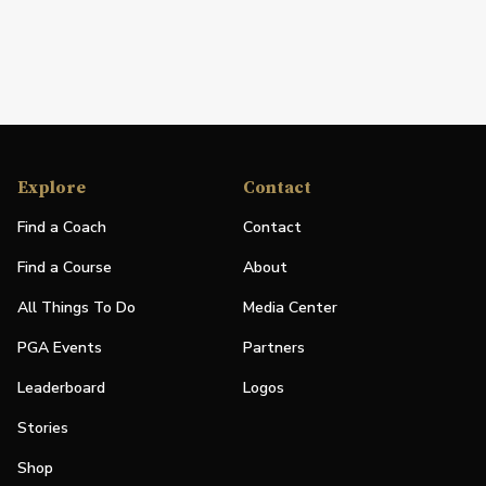
Explore
Contact
Find a Coach
Contact
Find a Course
About
All Things To Do
Media Center
PGA Events
Partners
Leaderboard
Logos
Stories
Shop