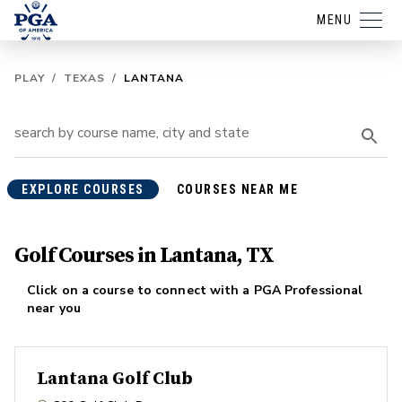
MENU
PLAY
/
TEXAS
/
LANTANA
EXPLORE COURSES
COURSES NEAR ME
Golf Courses in Lantana, TX
Click on a course to connect with a PGA Professional
near you
Lantana Golf Club