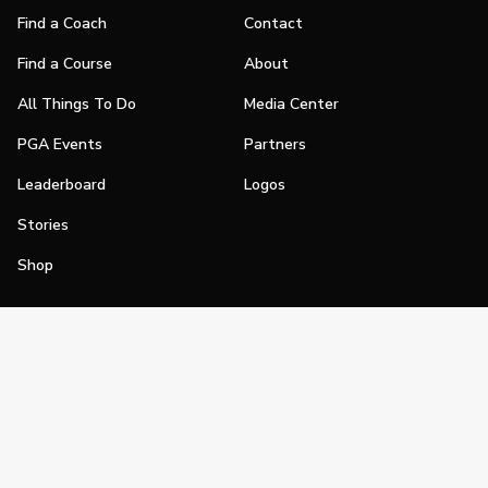
Find a Coach
Contact
Find a Course
About
All Things To Do
Media Center
PGA Events
Partners
Leaderboard
Logos
Stories
Shop
Join
Impact
Become a PGA Member
PGA REACH
Work In Golf
PGA Inclusion
PGA Sections
Make Golf Your Thing
PGA of America Careers