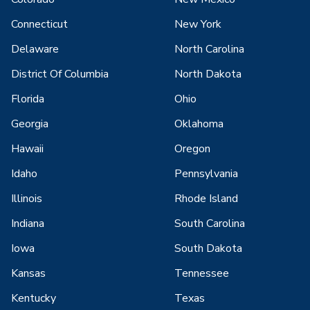
Connecticut
New York
Delaware
North Carolina
District Of Columbia
North Dakota
Florida
Ohio
Georgia
Oklahoma
Hawaii
Oregon
Idaho
Pennsylvania
Illinois
Rhode Island
Indiana
South Carolina
Iowa
South Dakota
Kansas
Tennessee
Kentucky
Texas