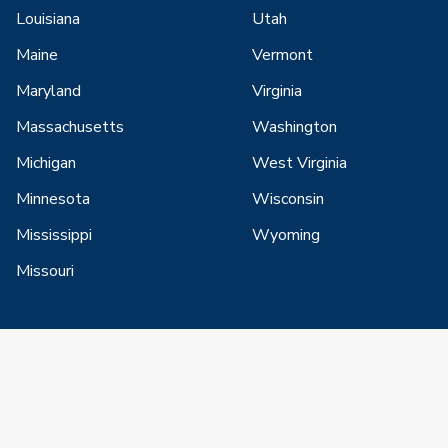
Louisiana
Utah
Maine
Vermont
Maryland
Virginia
Massachusetts
Washington
Michigan
West Virginia
Minnesota
Wisconsin
Mississippi
Wyoming
Missouri