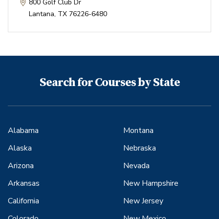
800 Golf Club Dr
Lantana
,
TX
76226-6480
Search for Courses by State
Alabama
Montana
Alaska
Nebraska
Arizona
Nevada
Arkansas
New Hampshire
California
New Jersey
Colorado
New Mexico