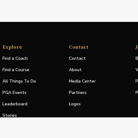
Explore
Contact
J
Find a Coach
Contact
B
Find a Course
About
W
All Things To Do
Media Center
P
PGA Events
Partners
P
Leaderboard
Logos
Stories
Shop