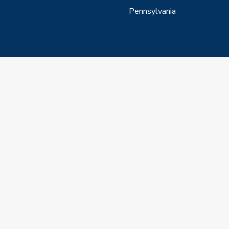
Pennsylvania