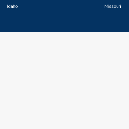
Idaho
Missouri