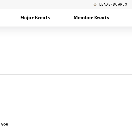
LEADERBOARDS
Major Events
Member Events
 you