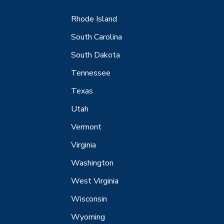
Rhode Island
South Carolina
South Dakota
Tennessee
Texas
Utah
Vermont
Virginia
Washington
West Virginia
Wisconsin
Wyoming