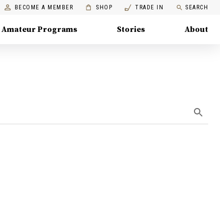
BECOME A MEMBER
SHOP
TRADE IN
SEARCH
Amateur Programs
Stories
About