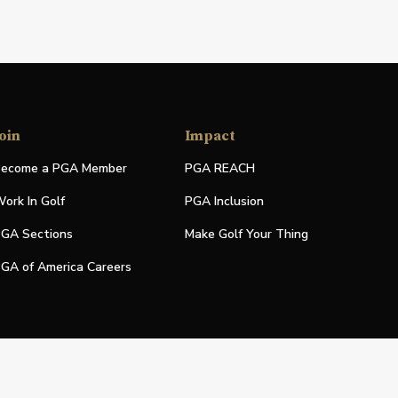
oin
Impact
ecome a PGA Member
PGA REACH
ork In Golf
PGA Inclusion
GA Sections
Make Golf Your Thing
GA of America Careers