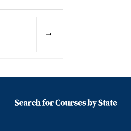
Search for Courses by State