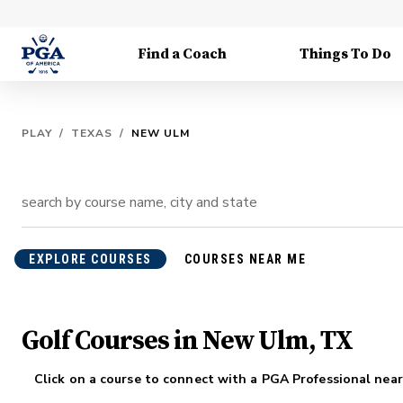
Find a Coach
Things To Do
PLAY
/
TEXAS
/
NEW ULM
EXPLORE COURSES
COURSES NEAR ME
Golf Courses in New Ulm, TX
Click on a course to connect with a PGA Professional near