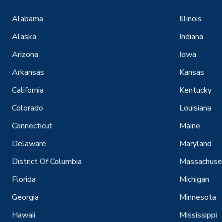
Alabama
Illinois
Alaska
Indiana
Arizona
Iowa
Arkansas
Kansas
California
Kentucky
Colorado
Louisiana
Connecticut
Maine
Delaware
Maryland
District Of Columbia
Massachuse
Florida
Michigan
Georgia
Minnesota
Hawaii
Mississippi