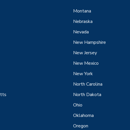
Montana
Nebraska
Nevada
New Hampshire
New Jersey
New Mexico
New York
North Carolina
tts
North Dakota
Ohio
Oklahoma
Oregon