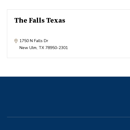
The Falls Texas
1750 N Falls Dr
New Ulm
,
TX
78950-2301