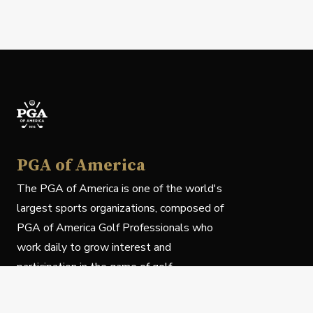
PGA of America
The PGA of America is one of the world's
largest sports organizations, composed of
PGA of America Golf Professionals who
work daily to grow interest and
participation in the game of golf.