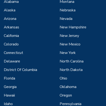
Alabama
Montana
Alaska
Nebraska
Arizona
Nevada
Arkansas
New Hampshire
California
New Jersey
Colorado
New Mexico
Connecticut
New York
Delaware
North Carolina
District Of Columbia
North Dakota
Florida
Ohio
Georgia
Oklahoma
Hawaii
Oregon
Idaho
Pennsylvania