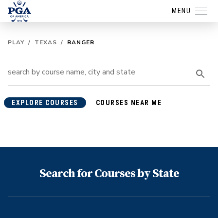
MENU
PLAY
/
TEXAS
/
RANGER
EXPLORE COURSES
COURSES NEAR ME
Search for Courses by State