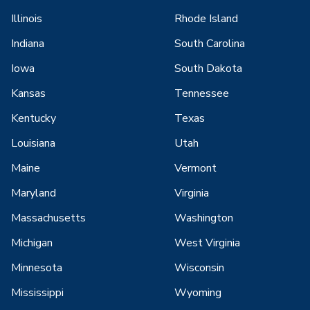
Illinois
Rhode Island
Indiana
South Carolina
Iowa
South Dakota
Kansas
Tennessee
Kentucky
Texas
Louisiana
Utah
Maine
Vermont
Maryland
Virginia
Massachusetts
Washington
Michigan
West Virginia
Minnesota
Wisconsin
Mississippi
Wyoming