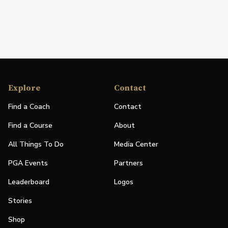
Explore
Contact
Find a Coach
Contact
Find a Course
About
All Things To Do
Media Center
PGA Events
Partners
Leaderboard
Logos
Stories
Shop