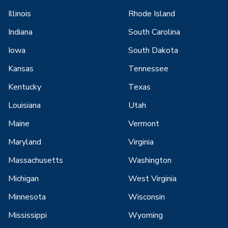
Illinois
Rhode Island
Indiana
South Carolina
Iowa
South Dakota
Kansas
Tennessee
Kentucky
Texas
Louisiana
Utah
Maine
Vermont
Maryland
Virginia
Massachusetts
Washington
Michigan
West Virginia
Minnesota
Wisconsin
Mississippi
Wyoming