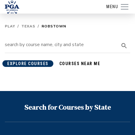
MENU
PLAY
/
TEXAS
/
ROBSTOWN
EXPLORE COURSES
COURSES NEAR ME
Search for Courses by State