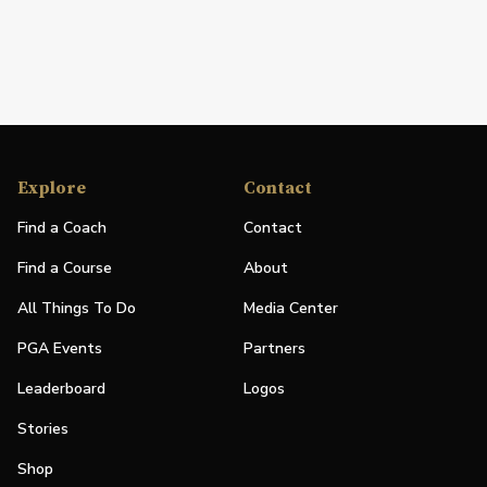
Explore
Contact
Find a Coach
Contact
Find a Course
About
All Things To Do
Media Center
PGA Events
Partners
Leaderboard
Logos
Stories
Shop