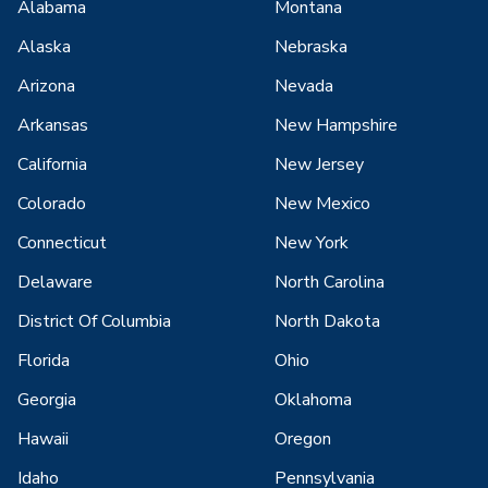
Alabama
Montana
Alaska
Nebraska
Arizona
Nevada
Arkansas
New Hampshire
California
New Jersey
Colorado
New Mexico
Connecticut
New York
Delaware
North Carolina
District Of Columbia
North Dakota
Florida
Ohio
Georgia
Oklahoma
Hawaii
Oregon
Idaho
Pennsylvania