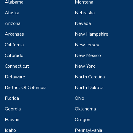
Alabama
Montana
Alaska
Nebraska
Arizona
Nevada
Arkansas
New Hampshire
California
New Jersey
Colorado
New Mexico
Connecticut
New York
Delaware
North Carolina
District Of Columbia
North Dakota
Florida
Ohio
Georgia
Oklahoma
Hawaii
Oregon
Idaho
Pennsylvania