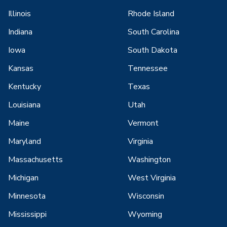
Illinois
Rhode Island
Indiana
South Carolina
Iowa
South Dakota
Kansas
Tennessee
Kentucky
Texas
Louisiana
Utah
Maine
Vermont
Maryland
Virginia
Massachusetts
Washington
Michigan
West Virginia
Minnesota
Wisconsin
Mississippi
Wyoming