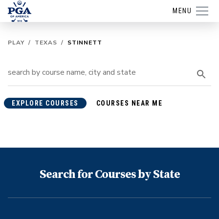
MENU
PLAY
/
TEXAS
/
STINNETT
EXPLORE COURSES
COURSES NEAR ME
Search for Courses by State