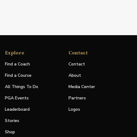
Explore
Contact
Find a Coach
Contact
Find a Course
About
All Things To Do
Media Center
PGA Events
Partners
Leaderboard
Logos
Stories
Shop