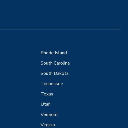
Rhode Island
South Carolina
South Dakota
Tennessee
Texas
Utah
Vermont
Virginia