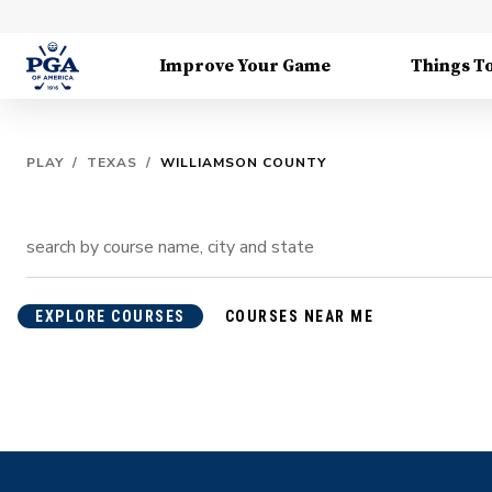
Improve Your Game
Things T
PLAY
/
TEXAS
/
WILLIAMSON COUNTY
EXPLORE COURSES
COURSES NEAR ME