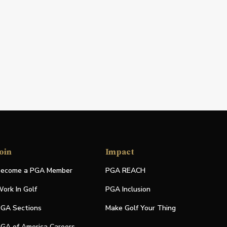
oin
Impact
ecome a PGA Member
PGA REACH
ork In Golf
PGA Inclusion
GA Sections
Make Golf Your Thing
GA of America Careers