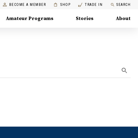
BECOME A MEMBER
SHOP
TRADE IN
SEARCH
Amateur Programs
Stories
About