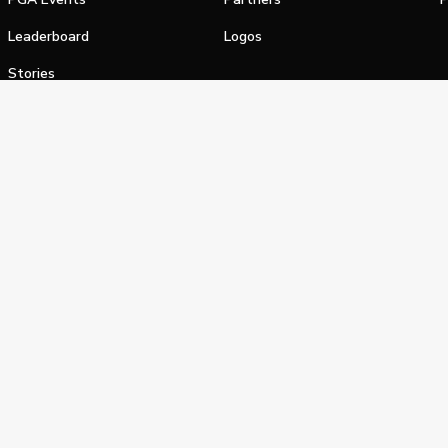
Leaderboard
Logos
Stories
Shop
alifornia Privacy Notice
Terms of Service
Do Not Sell or Shar