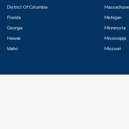
District Of Columbia
Massachuse
Florida
Michigan
Georgia
Minnesota
Hawaii
Mississippi
Idaho
Missouri