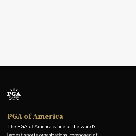
PGA of America
The PGA of America is one of the world's
largest sports organizations, composed of