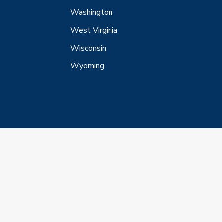
Washington
West Virginia
Wisconsin
Wyoming