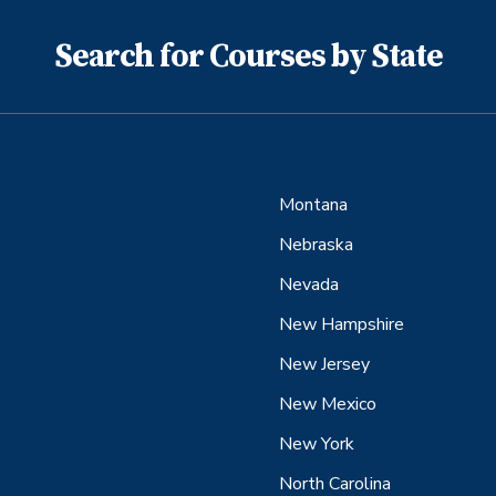
Search for Courses by State
Montana
Nebraska
Nevada
New Hampshire
New Jersey
New Mexico
New York
North Carolina