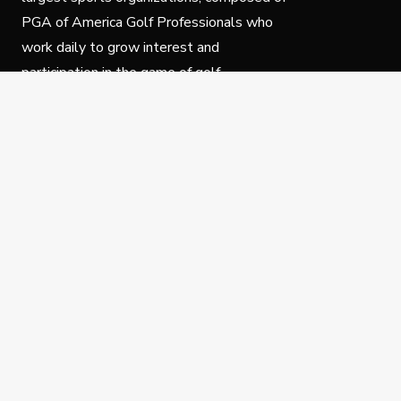
PGA of America Golf Professionals who
work daily to grow interest and
participation in the game of golf.
Follow Us
Privacy Policy
C
© Copyright PGA of America 2025.