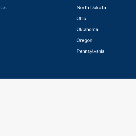
tts
North Dakota
Ohio
Oklahoma
Oregon
Pennsylvania