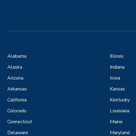
Alabama
Illinois
Alaska
Indiana
Arizona
Iowa
Arkansas
Kansas
California
Kentucky
Colorado
Louisiana
Connecticut
Maine
Delaware
Maryland