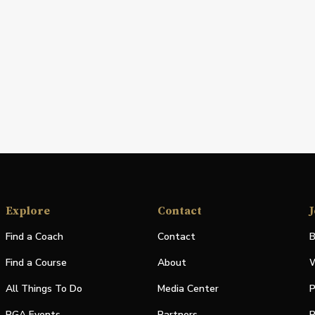
Explore
Contact
J
Find a Coach
Contact
B
Find a Course
About
W
All Things To Do
Media Center
P
PGA Events
Partners
P