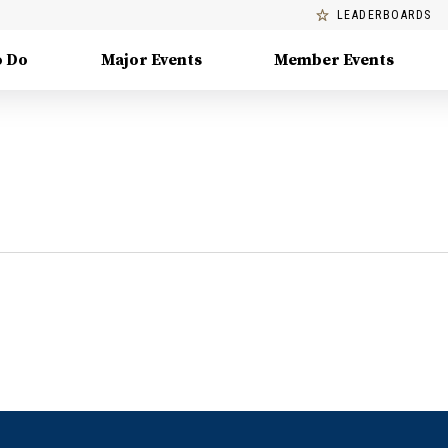
LEADERBOARDS
o Do
Major Events
Member Events