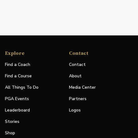
Explore
Contact
Find a Coach
Contact
Find a Course
About
All Things To Do
Media Center
PGA Events
Partners
Leaderboard
Logos
Stories
Shop