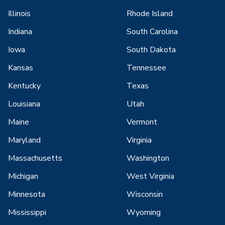
Illinois
Rhode Island
Indiana
South Carolina
Iowa
South Dakota
Kansas
Tennessee
Kentucky
Texas
Louisiana
Utah
Maine
Vermont
Maryland
Virginia
Massachusetts
Washington
Michigan
West Virginia
Minnesota
Wisconsin
Mississippi
Wyoming