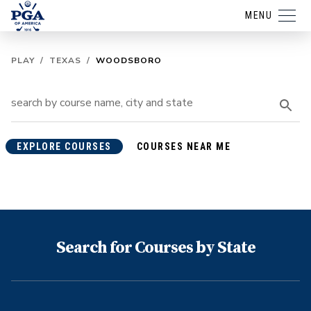
MENU
PLAY
/
TEXAS
/
WOODSBORO
EXPLORE COURSES
COURSES NEAR ME
Search for Courses by State