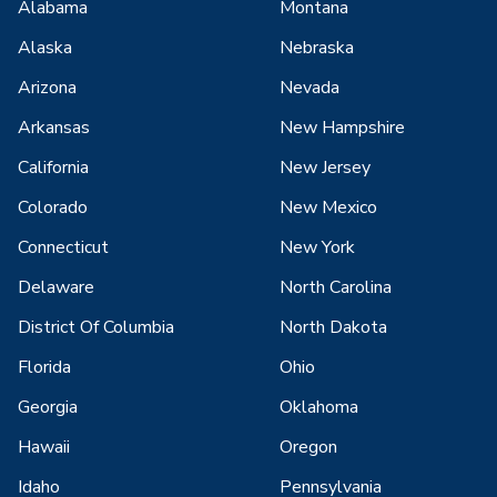
Alabama
Montana
Alaska
Nebraska
Arizona
Nevada
Arkansas
New Hampshire
California
New Jersey
Colorado
New Mexico
Connecticut
New York
Delaware
North Carolina
District Of Columbia
North Dakota
Florida
Ohio
Georgia
Oklahoma
Hawaii
Oregon
Idaho
Pennsylvania