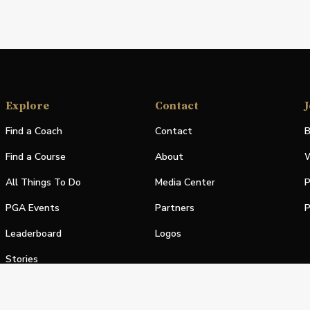
Explore
Contact
J
Find a Coach
Contact
B
Find a Course
About
W
All Things To Do
Media Center
P
PGA Events
Partners
P
Leaderboard
Logos
Stories
Shop