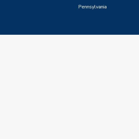
Pennsylvania