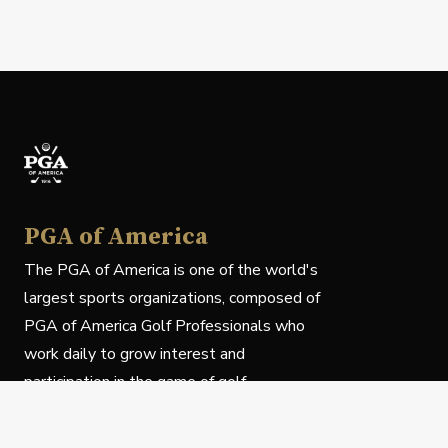
PGA of America
The PGA of America is one of the world's
largest sports organizations, composed of
PGA of America Golf Professionals who
work daily to grow interest and
participation in the game of golf.