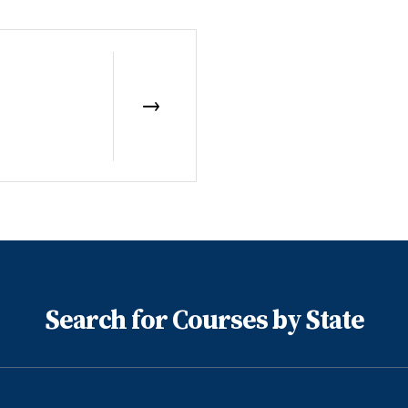
Search for Courses by State