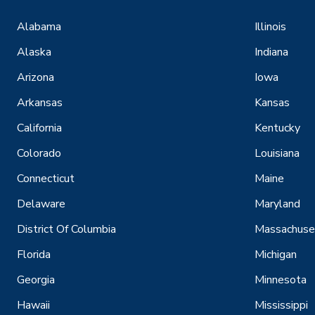
Alabama
Illinois
Alaska
Indiana
Arizona
Iowa
Arkansas
Kansas
California
Kentucky
Colorado
Louisiana
Connecticut
Maine
Delaware
Maryland
District Of Columbia
Massachuse
Florida
Michigan
Georgia
Minnesota
Hawaii
Mississippi