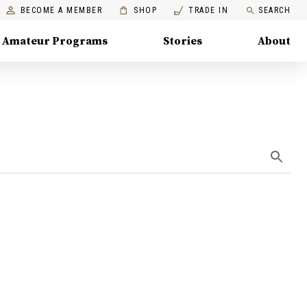
BECOME A MEMBER
SHOP
TRADE IN
SEARCH
Amateur Programs
Stories
About