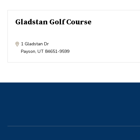
Gladstan Golf Course
1 Gladstan Dr
Payson
,
UT
84651-9599