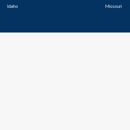
Idaho
Missouri