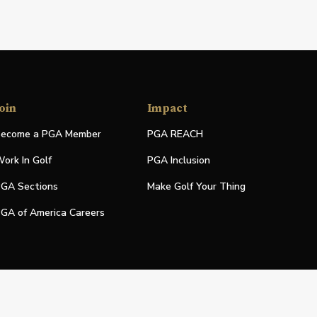
oin
Impact
ecome a PGA Member
PGA REACH
ork In Golf
PGA Inclusion
GA Sections
Make Golf Your Thing
GA of America Careers