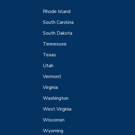
Rhode Island
South Carolina
South Dakota
Tennessee
Texas
Utah
Vermont
Virginia
Washington
West Virginia
Wisconsin
Wyoming