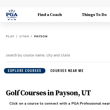
Find a Coach
Things To Do
PLAY
/
UTAH
/
PAYSON
EXPLORE COURSES
COURSES NEAR ME
Golf Courses in Payson, UT
Click on a course to connect with a PGA Professional near