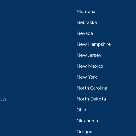
Montana
Nebraska
Nevada
New Hampshire
New Jersey
New Mexico
New York
North Carolina
tts
North Dakota
Ohio
Oklahoma
Oregon