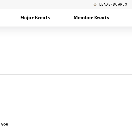
LEADERBOARDS
Major Events
Member Events
 you