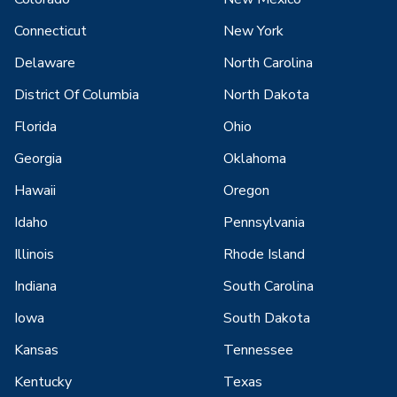
Connecticut
New York
Delaware
North Carolina
District Of Columbia
North Dakota
Florida
Ohio
Georgia
Oklahoma
Hawaii
Oregon
Idaho
Pennsylvania
Illinois
Rhode Island
Indiana
South Carolina
Iowa
South Dakota
Kansas
Tennessee
Kentucky
Texas