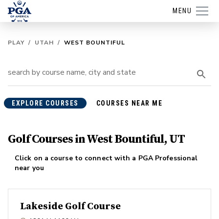
MENU
PLAY
/
UTAH
/
WEST BOUNTIFUL
EXPLORE COURSES
COURSES NEAR ME
Golf Courses in West Bountiful, UT
Click on a course to connect with a PGA Professional
near you
Lakeside Golf Course