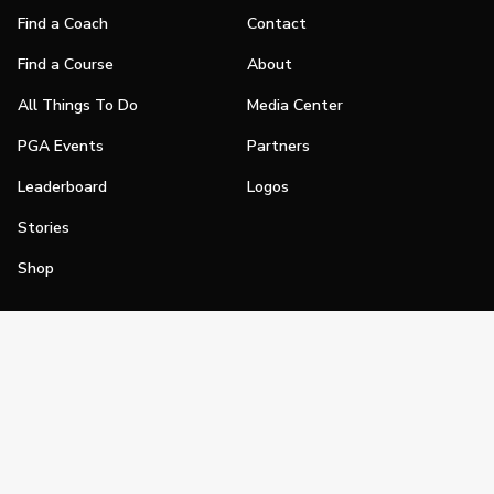
Find a Coach
Contact
Find a Course
About
All Things To Do
Media Center
PGA Events
Partners
Leaderboard
Logos
Stories
Shop
Join
Impact
Become a PGA Member
PGA REACH
Work In Golf
PGA Inclusion
PGA Sections
Make Golf Your Thing
PGA of America Careers