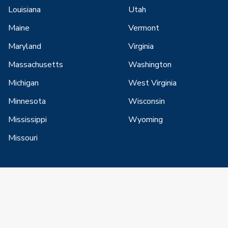
Louisiana
Utah
Maine
Vermont
Maryland
Virginia
Massachusetts
Washington
Michigan
West Virginia
Minnesota
Wisconsin
Mississippi
Wyoming
Missouri