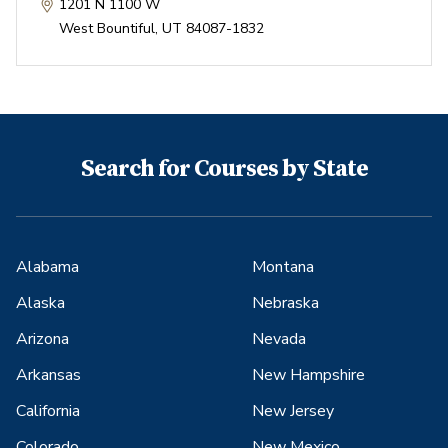
1201 N 1100 W
West Bountiful
,
UT
84087-1832
Search for Courses by State
Alabama
Montana
Alaska
Nebraska
Arizona
Nevada
Arkansas
New Hampshire
California
New Jersey
Colorado
New Mexico