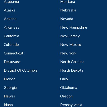
Alabama
Montana
Alaska
Nebraska
Arizona
Nevada
Arkansas
New Hampshire
California
New Jersey
Colorado
New Mexico
Connecticut
New York
Delaware
North Carolina
District Of Columbia
North Dakota
Florida
Ohio
Georgia
Oklahoma
Hawaii
Oregon
Idaho
Pennsylvania