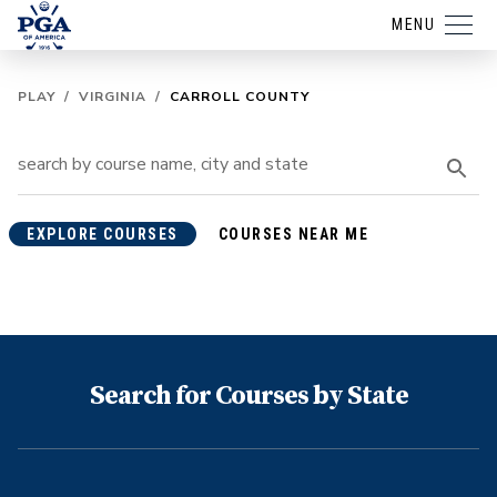
MENU
PLAY
/
VIRGINIA
/
CARROLL COUNTY
EXPLORE COURSES
COURSES NEAR ME
Search for Courses by State