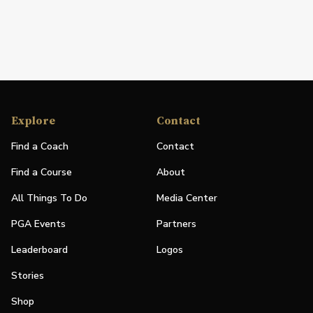
Explore
Contact
Find a Coach
Contact
Find a Course
About
All Things To Do
Media Center
PGA Events
Partners
Leaderboard
Logos
Stories
Shop