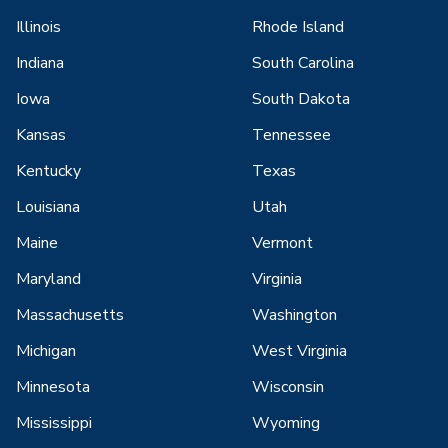
Illinois
Rhode Island
Indiana
South Carolina
Iowa
South Dakota
Kansas
Tennessee
Kentucky
Texas
Louisiana
Utah
Maine
Vermont
Maryland
Virginia
Massachusetts
Washington
Michigan
West Virginia
Minnesota
Wisconsin
Mississippi
Wyoming