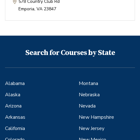
578 Country Club Rd
Emporia
,
VA
23847
Search for Courses by State
Alabama
Montana
Alaska
Nebraska
Arizona
Nevada
Arkansas
New Hampshire
California
New Jersey
Colorado
New Mexico