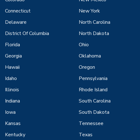
Connecticut
New York
Delaware
North Carolina
District Of Columbia
North Dakota
Florida
Ohio
Georgia
Oklahoma
Hawaii
Oregon
Idaho
Pennsylvania
Illinois
Rhode Island
Indiana
South Carolina
Iowa
South Dakota
Kansas
Tennessee
Kentucky
Texas