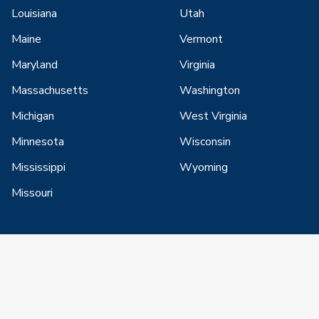
Louisiana
Utah
Maine
Vermont
Maryland
Virginia
Massachusetts
Washington
Michigan
West Virginia
Minnesota
Wisconsin
Mississippi
Wyoming
Missouri