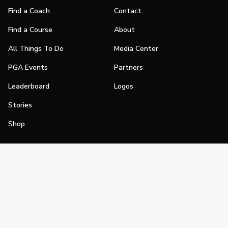
Find a Coach
Contact
Find a Course
About
All Things To Do
Media Center
PGA Events
Partners
Leaderboard
Logos
Stories
Shop
Join
Impact
Become a PGA Member
PGA REACH
Work In Golf
PGA Inclusion
PGA Sections
Make Golf Your Thing
PGA of America Careers