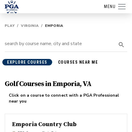
MENU
PLAY
/
VIRGINIA
/
EMPORIA
EXPLORE COURSES
COURSES NEAR ME
Golf Courses in Emporia, VA
Click on a course to connect with a PGA Professional
near you
Emporia Country Club