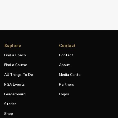
Explore
Contact
Find a Coach
Contact
Find a Course
About
All Things To Do
Media Center
PGA Events
Partners
Leaderboard
Logos
Stories
Shop