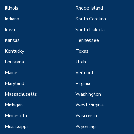
Illinois
Rhode Island
Indiana
South Carolina
Iowa
South Dakota
Kansas
Tennessee
Kentucky
Texas
Louisiana
Utah
Maine
Vermont
Maryland
Virginia
Massachusetts
Washington
Michigan
West Virginia
Minnesota
Wisconsin
Mississippi
Wyoming