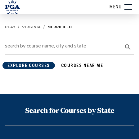
MENU
PLAY
/
VIRGINIA
/
MERRIFIELD
EXPLORE COURSES
COURSES NEAR ME
Search for Courses by State