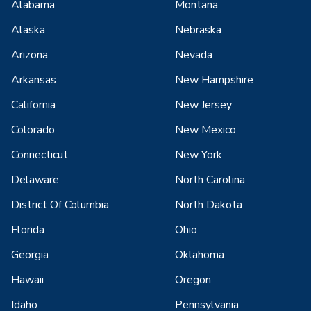
Alabama
Montana
Alaska
Nebraska
Arizona
Nevada
Arkansas
New Hampshire
California
New Jersey
Colorado
New Mexico
Connecticut
New York
Delaware
North Carolina
District Of Columbia
North Dakota
Florida
Ohio
Georgia
Oklahoma
Hawaii
Oregon
Idaho
Pennsylvania