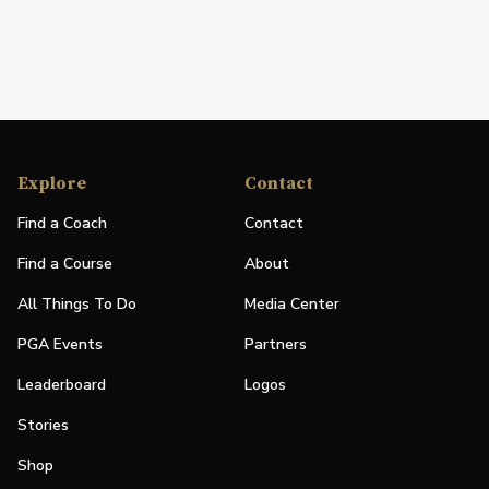
Explore
Contact
Find a Coach
Contact
Find a Course
About
All Things To Do
Media Center
PGA Events
Partners
Leaderboard
Logos
Stories
Shop