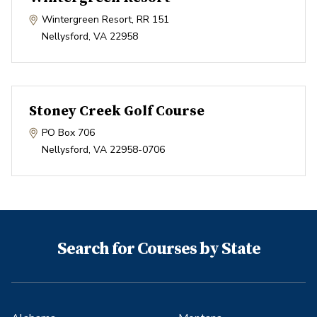
Wintergreen Resort, RR 151
Nellysford
,
VA
22958
Stoney Creek Golf Course
PO Box 706
Nellysford
,
VA
22958-0706
Search for Courses by State