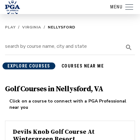
MENU
PLAY
/
VIRGINIA
/
NELLYSFORD
EXPLORE COURSES
COURSES NEAR ME
Golf Courses in Nellysford, VA
Click on a course to connect with a PGA Professional
near you
Devils Knob Golf Course At
Wintergreen Resort