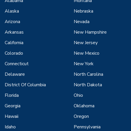
Alabama
Montana
Alaska
Nebraska
Arizona
Nevada
Arkansas
New Hampshire
California
New Jersey
Colorado
New Mexico
Connecticut
New York
Delaware
North Carolina
District Of Columbia
North Dakota
Florida
Ohio
Georgia
Oklahoma
Hawaii
Oregon
Idaho
Pennsylvania