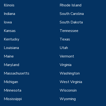
Illinois
Rhode Island
Indiana
South Carolina
Iowa
South Dakota
Kansas
Tennessee
Kentucky
Texas
Louisiana
Utah
Maine
Vermont
Maryland
Virginia
Massachusetts
Washington
Michigan
West Virginia
Minnesota
Wisconsin
Mississippi
Wyoming