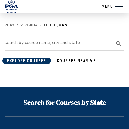
MENU
PLAY
/
VIRGINIA
/
OCCOQUAN
EXPLORE COURSES
COURSES NEAR ME
Search for Courses by State