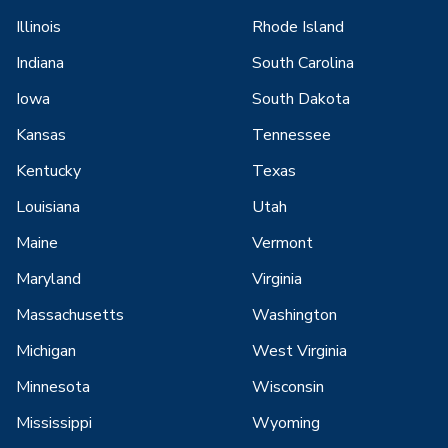
Illinois
Rhode Island
Indiana
South Carolina
Iowa
South Dakota
Kansas
Tennessee
Kentucky
Texas
Louisiana
Utah
Maine
Vermont
Maryland
Virginia
Massachusetts
Washington
Michigan
West Virginia
Minnesota
Wisconsin
Mississippi
Wyoming