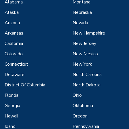
Alabama
Montana
Alaska
Nebraska
Arizona
Nevada
Arkansas
New Hampshire
California
New Jersey
Colorado
New Mexico
Connecticut
New York
Delaware
North Carolina
District Of Columbia
North Dakota
Florida
Ohio
Georgia
Oklahoma
Hawaii
Oregon
Idaho
Pennsylvania