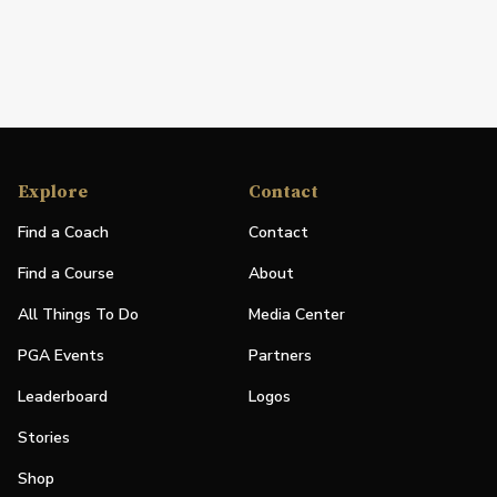
Explore
Contact
Find a Coach
Contact
Find a Course
About
All Things To Do
Media Center
PGA Events
Partners
Leaderboard
Logos
Stories
Shop