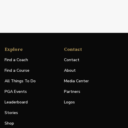
Explore
Contact
Find a Coach
Contact
Find a Course
About
All Things To Do
Media Center
PGA Events
Partners
Leaderboard
Logos
Stories
Shop