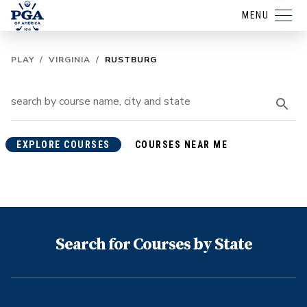
MENU
PLAY
/
VIRGINIA
/
RUSTBURG
EXPLORE COURSES
COURSES NEAR ME
Search for Courses by State