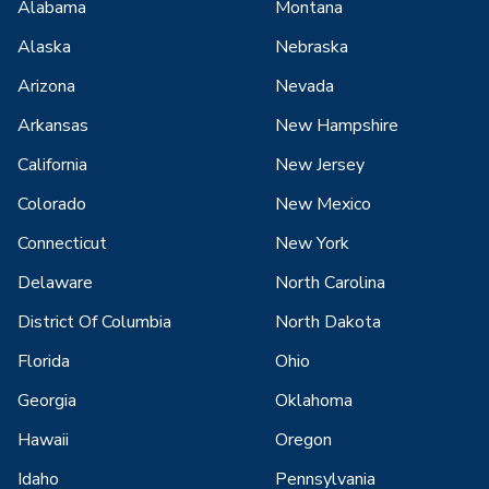
Alabama
Montana
Alaska
Nebraska
Arizona
Nevada
Arkansas
New Hampshire
California
New Jersey
Colorado
New Mexico
Connecticut
New York
Delaware
North Carolina
District Of Columbia
North Dakota
Florida
Ohio
Georgia
Oklahoma
Hawaii
Oregon
Idaho
Pennsylvania