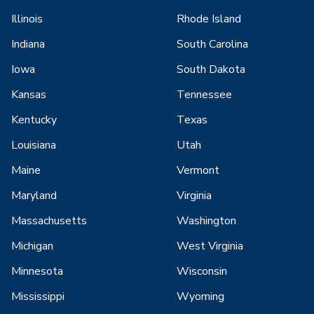
Illinois
Rhode Island
Indiana
South Carolina
Iowa
South Dakota
Kansas
Tennessee
Kentucky
Texas
Louisiana
Utah
Maine
Vermont
Maryland
Virginia
Massachusetts
Washington
Michigan
West Virginia
Minnesota
Wisconsin
Mississippi
Wyoming