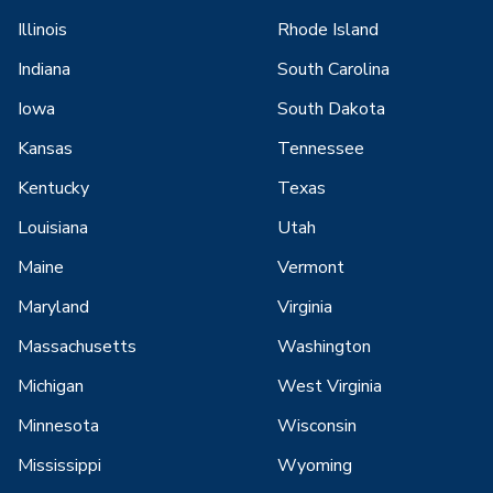
Illinois
Rhode Island
Indiana
South Carolina
Iowa
South Dakota
Kansas
Tennessee
Kentucky
Texas
Louisiana
Utah
Maine
Vermont
Maryland
Virginia
Massachusetts
Washington
Michigan
West Virginia
Minnesota
Wisconsin
Mississippi
Wyoming