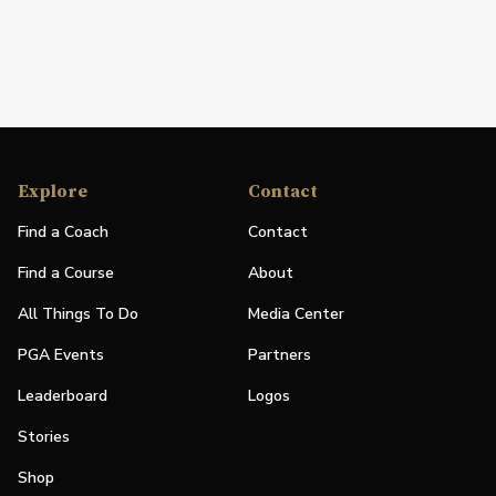
Explore
Contact
Find a Coach
Contact
Find a Course
About
All Things To Do
Media Center
PGA Events
Partners
Leaderboard
Logos
Stories
Shop