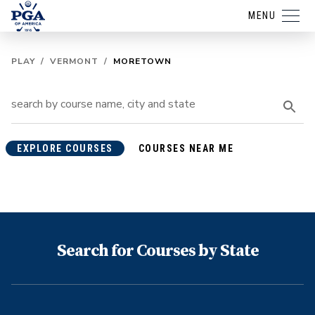
MENU
PLAY
/
VERMONT
/
MORETOWN
EXPLORE COURSES
COURSES NEAR ME
Search for Courses by State