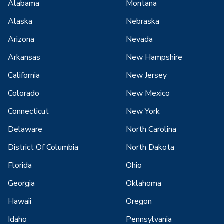
Alabama
Montana
Alaska
Nebraska
Arizona
Nevada
Arkansas
New Hampshire
California
New Jersey
Colorado
New Mexico
Connecticut
New York
Delaware
North Carolina
District Of Columbia
North Dakota
Florida
Ohio
Georgia
Oklahoma
Hawaii
Oregon
Idaho
Pennsylvania