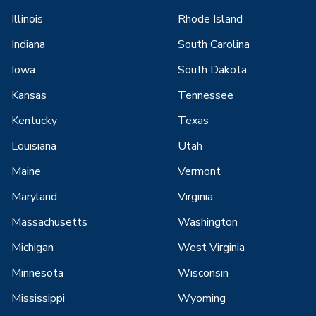
Illinois
Rhode Island
Indiana
South Carolina
Iowa
South Dakota
Kansas
Tennessee
Kentucky
Texas
Louisiana
Utah
Maine
Vermont
Maryland
Virginia
Massachusetts
Washington
Michigan
West Virginia
Minnesota
Wisconsin
Mississippi
Wyoming