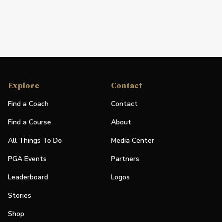
Explore
Contact
Find a Coach
Contact
Find a Course
About
All Things To Do
Media Center
PGA Events
Partners
Leaderboard
Logos
Stories
Shop