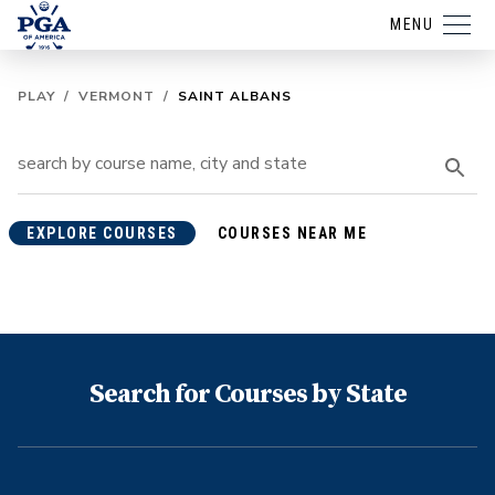
MENU
PLAY
/
VERMONT
/
SAINT ALBANS
EXPLORE COURSES
COURSES NEAR ME
Search for Courses by State