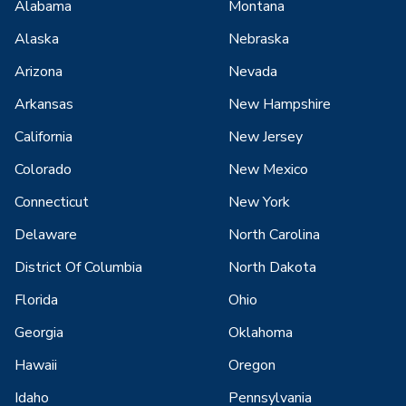
Alabama
Montana
Alaska
Nebraska
Arizona
Nevada
Arkansas
New Hampshire
California
New Jersey
Colorado
New Mexico
Connecticut
New York
Delaware
North Carolina
District Of Columbia
North Dakota
Florida
Ohio
Georgia
Oklahoma
Hawaii
Oregon
Idaho
Pennsylvania