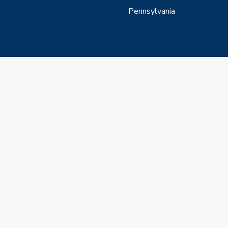
Pennsylvania