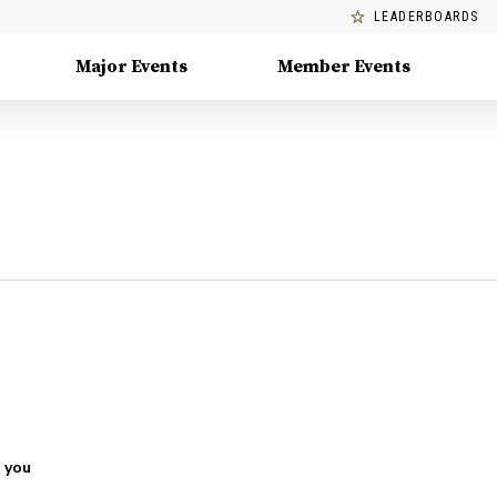
LEADERBOARDS
Major Events
Member Events
 you