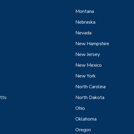
Montana
Nebraska
Nevada
New Hampshire
New Jersey
New Mexico
New York
North Carolina
tts
North Dakota
Ohio
Oklahoma
Oregon