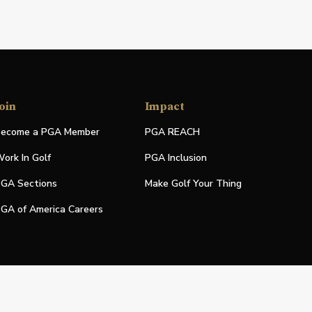
oin
Impact
ecome a PGA Member
PGA REACH
ork In Golf
PGA Inclusion
GA Sections
Make Golf Your Thing
GA of America Careers