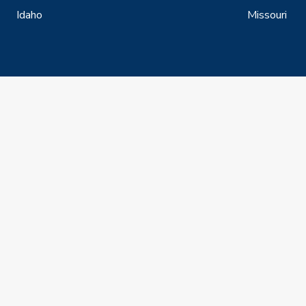
Idaho
Missouri