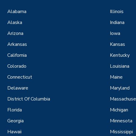
Alabama
Illinois
Alaska
Indiana
Arizona
Iowa
Arkansas
Kansas
California
Kentucky
Colorado
Louisiana
Connecticut
Maine
Delaware
Maryland
District Of Columbia
Massachuse
Florida
Michigan
Georgia
Minnesota
Hawaii
Mississippi