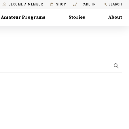
BECOME A MEMBER
SHOP
TRADE IN
SEARCH
Amateur Programs
Stories
About