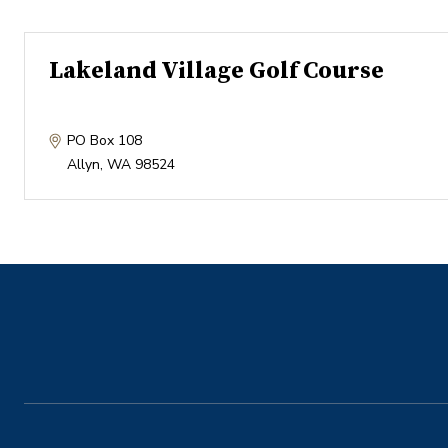
Lakeland Village Golf Course
PO Box 108
Allyn
,
WA
98524