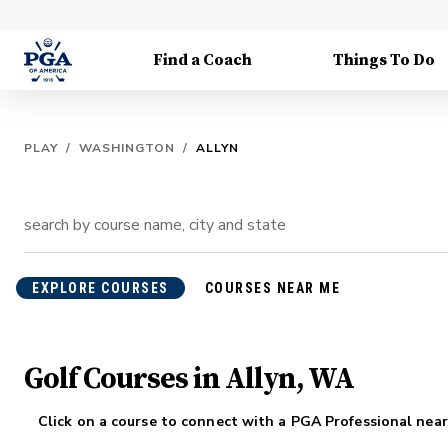
Find a Coach
Things To Do
PLAY
/
WASHINGTON
/
ALLYN
EXPLORE COURSES
COURSES NEAR ME
Golf Courses in Allyn, WA
Click on a course to connect with a PGA Professional near