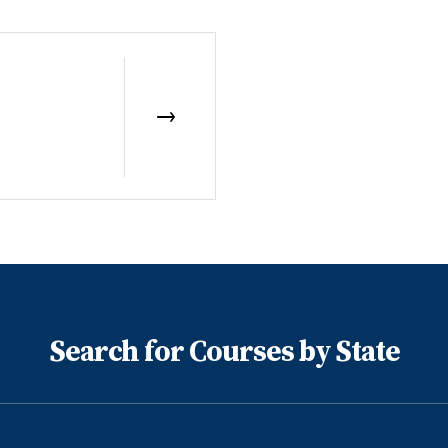
Search for Courses by State