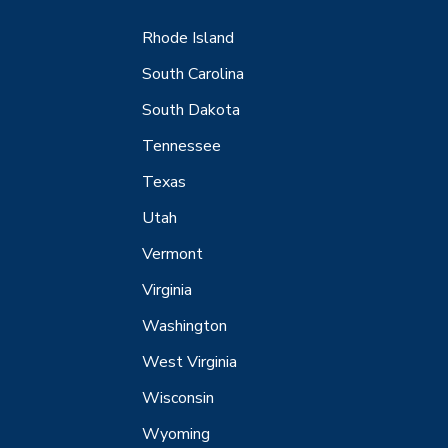
Rhode Island
South Carolina
South Dakota
Tennessee
Texas
Utah
Vermont
Virginia
Washington
West Virginia
Wisconsin
Wyoming