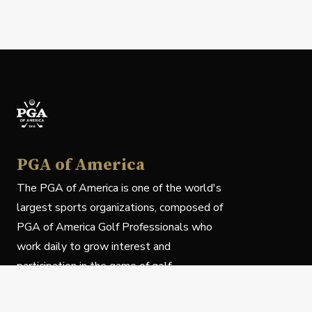
PGA of America
The PGA of America is one of the world's
largest sports organizations, composed of
PGA of America Golf Professionals who
work daily to grow interest and
participation in the game of golf.