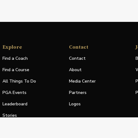
Explore
Contact
J
Find a Coach
Contact
B
Find a Course
About
W
All Things To Do
Media Center
P
PGA Events
Partners
P
Leaderboard
Logos
Stories
Shop