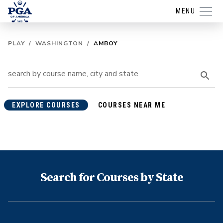
MENU
PLAY
/
WASHINGTON
/
AMBOY
EXPLORE COURSES
COURSES NEAR ME
Search for Courses by State