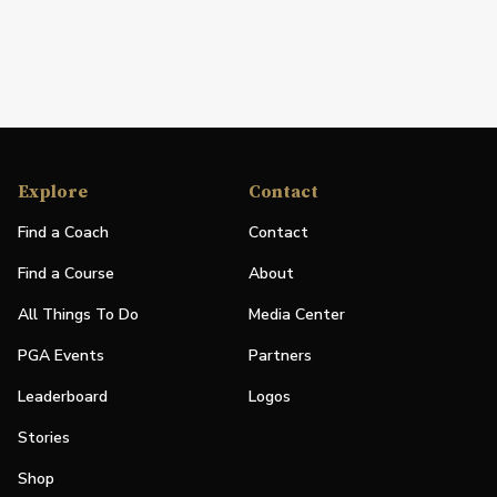
Explore
Contact
Find a Coach
Contact
Find a Course
About
All Things To Do
Media Center
PGA Events
Partners
Leaderboard
Logos
Stories
Shop