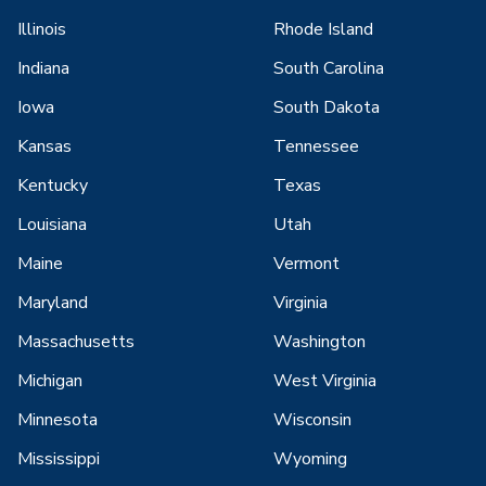
Illinois
Rhode Island
Indiana
South Carolina
Iowa
South Dakota
Kansas
Tennessee
Kentucky
Texas
Louisiana
Utah
Maine
Vermont
Maryland
Virginia
Massachusetts
Washington
Michigan
West Virginia
Minnesota
Wisconsin
Mississippi
Wyoming