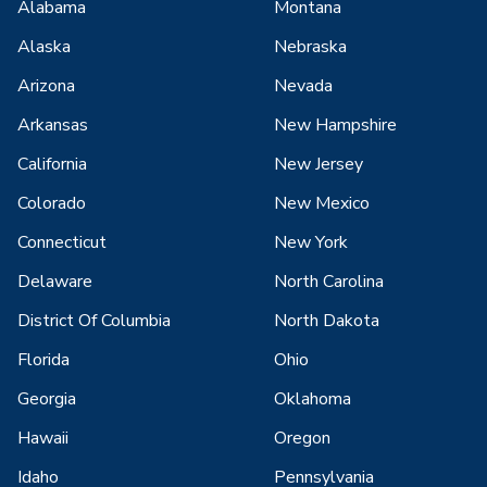
Alabama
Montana
Alaska
Nebraska
Arizona
Nevada
Arkansas
New Hampshire
California
New Jersey
Colorado
New Mexico
Connecticut
New York
Delaware
North Carolina
District Of Columbia
North Dakota
Florida
Ohio
Georgia
Oklahoma
Hawaii
Oregon
Idaho
Pennsylvania