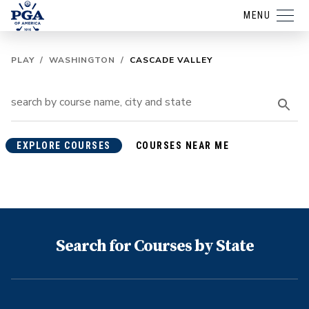
MENU
PLAY
/
WASHINGTON
/
CASCADE VALLEY
EXPLORE COURSES
COURSES NEAR ME
Search for Courses by State