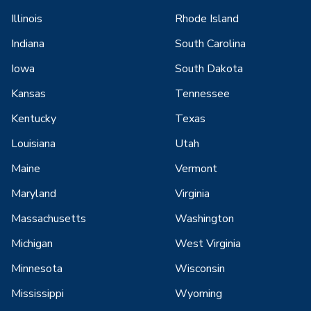
Illinois
Rhode Island
Indiana
South Carolina
Iowa
South Dakota
Kansas
Tennessee
Kentucky
Texas
Louisiana
Utah
Maine
Vermont
Maryland
Virginia
Massachusetts
Washington
Michigan
West Virginia
Minnesota
Wisconsin
Mississippi
Wyoming