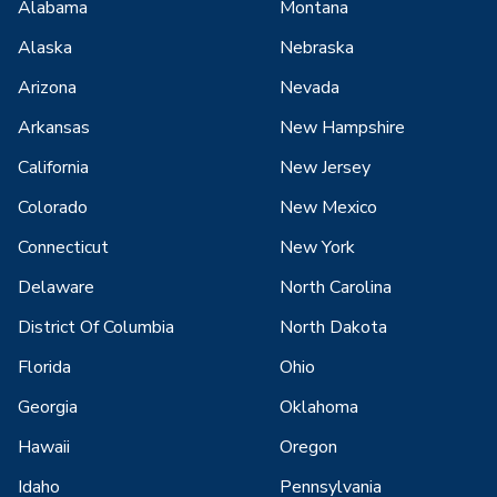
Alabama
Montana
Alaska
Nebraska
Arizona
Nevada
Arkansas
New Hampshire
California
New Jersey
Colorado
New Mexico
Connecticut
New York
Delaware
North Carolina
District Of Columbia
North Dakota
Florida
Ohio
Georgia
Oklahoma
Hawaii
Oregon
Idaho
Pennsylvania