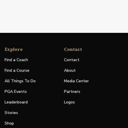
Explore
Contact
Find a Coach
Contact
Find a Course
About
All Things To Do
Media Center
PGA Events
Partners
Leaderboard
Logos
Stories
Shop