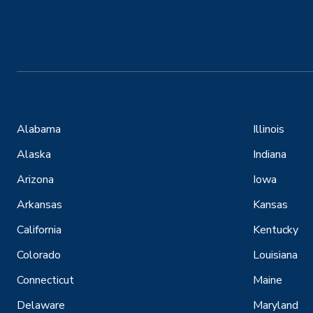
Alabama
Illinois
Alaska
Indiana
Arizona
Iowa
Arkansas
Kansas
California
Kentucky
Colorado
Louisiana
Connecticut
Maine
Delaware
Maryland