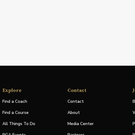
Explore
Contact
J
Find a Coach
Contact
B
Find a Course
About
W
All Things To Do
Media Center
P
PGA Events
Partners
P