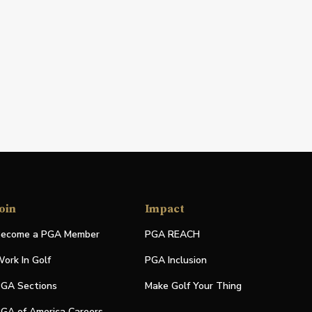
oin
Impact
ecome a PGA Member
PGA REACH
ork In Golf
PGA Inclusion
GA Sections
Make Golf Your Thing
GA of America Careers