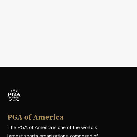
PGA of America
The PGA of America is one of the world's
largest sports organizations, composed of