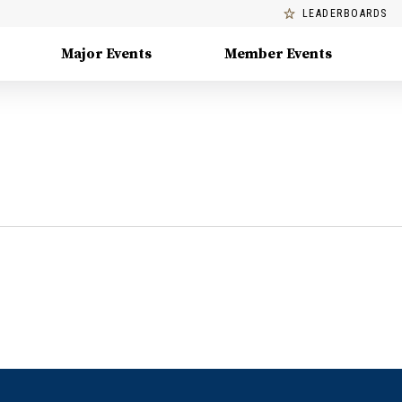
LEADERBOARDS
Major Events
Member Events