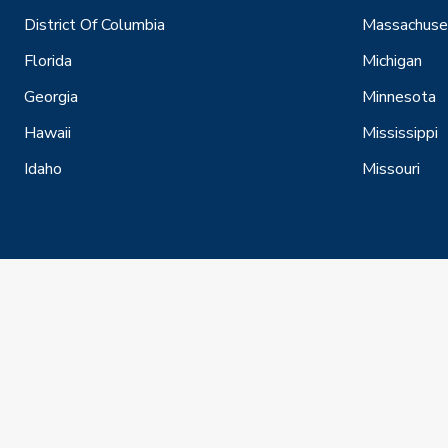
District Of Columbia
Massachuse
Florida
Michigan
Georgia
Minnesota
Hawaii
Mississippi
Idaho
Missouri