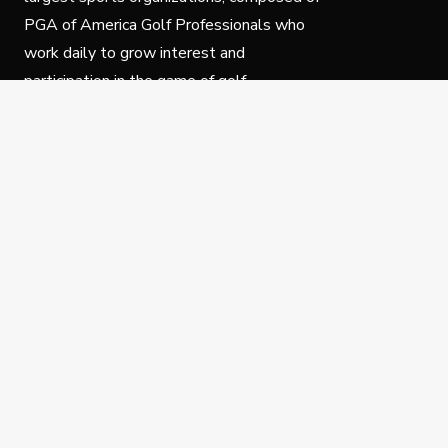
PGA of America Golf Professionals who
work daily to grow interest and
participation in the game of golf.
Follow Us
Privacy Policy
C
© Copyright PGA of America 2025.