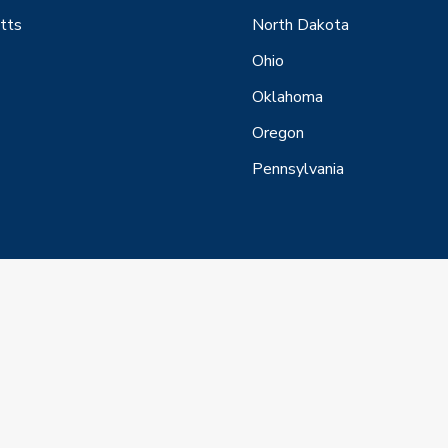
tts
North Dakota
Ohio
Oklahoma
Oregon
Pennsylvania