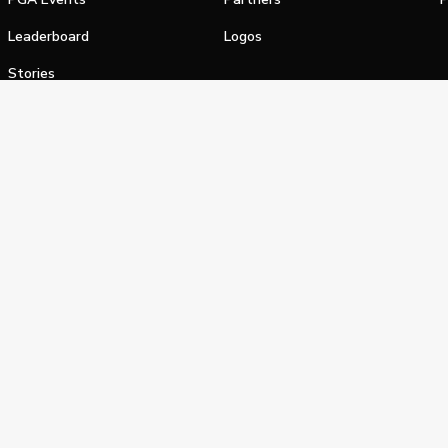
Leaderboard
Logos
Stories
Shop
alifornia Privacy Notice
Terms of Service
Do Not Sell or Shar