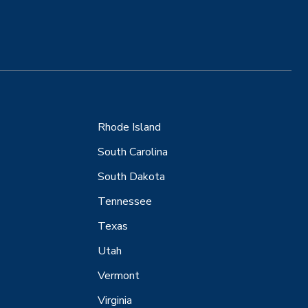
Rhode Island
South Carolina
South Dakota
Tennessee
Texas
Utah
Vermont
Virginia