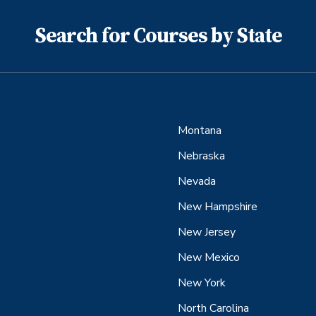
Search for Courses by State
Montana
Nebraska
Nevada
New Hampshire
New Jersey
New Mexico
New York
North Carolina