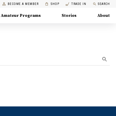
BECOME A MEMBER
SHOP
TRADE IN
SEARCH
Amateur Programs
Stories
About