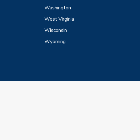
Washington
West Virginia
Wisconsin
Wyoming