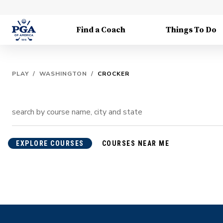
Find a Coach
Things To Do
PLAY
/
WASHINGTON
/
CROCKER
EXPLORE COURSES
COURSES NEAR ME