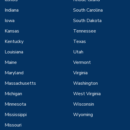
Indiana
South Carolina
Iowa
South Dakota
Kansas
Tennessee
Kentucky
Texas
Louisiana
Utah
Maine
Vermont
Maryland
Virginia
Massachusetts
Washington
Michigan
West Virginia
Minnesota
Wisconsin
Mississippi
Wyoming
Missouri