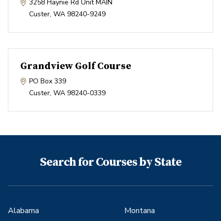
3258 Haynie Rd Unit MAIN
Custer
,
WA
98240-9249
Grandview Golf Course
PO Box 339
Custer
,
WA
98240-0339
Search for Courses by State
Alabama
Montana