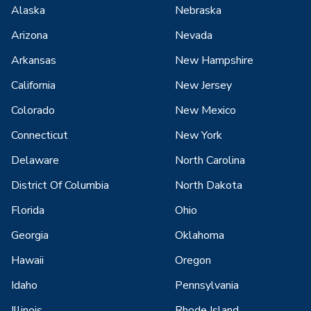
Alaska
Nebraska
Arizona
Nevada
Arkansas
New Hampshire
California
New Jersey
Colorado
New Mexico
Connecticut
New York
Delaware
North Carolina
District Of Columbia
North Dakota
Florida
Ohio
Georgia
Oklahoma
Hawaii
Oregon
Idaho
Pennsylvania
Illinois
Rhode Island