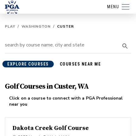
MENU
PLAY
/
WASHINGTON
/
CUSTER
EXPLORE COURSES
COURSES NEAR ME
Golf Courses in Custer, WA
Click on a course to connect with a PGA Professional
near you
Dakota Creek Golf Course