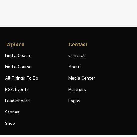
Explore
Contact
Find a Coach
Contact
Find a Course
About
All Things To Do
Media Center
PGA Events
Partners
Leaderboard
Logos
Stories
Shop