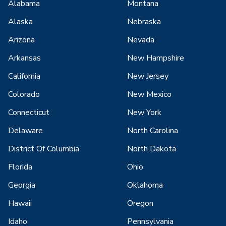
Alabama
Montana
Alaska
Nebraska
Arizona
Nevada
Arkansas
New Hampshire
California
New Jersey
Colorado
New Mexico
Connecticut
New York
Delaware
North Carolina
District Of Columbia
North Dakota
Florida
Ohio
Georgia
Oklahoma
Hawaii
Oregon
Idaho
Pennsylvania