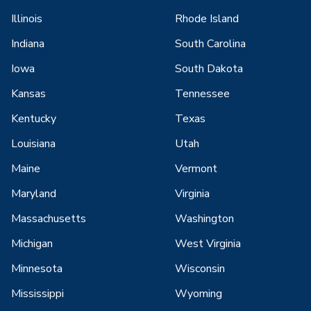
Illinois
Rhode Island
Indiana
South Carolina
Iowa
South Dakota
Kansas
Tennessee
Kentucky
Texas
Louisiana
Utah
Maine
Vermont
Maryland
Virginia
Massachusetts
Washington
Michigan
West Virginia
Minnesota
Wisconsin
Mississippi
Wyoming