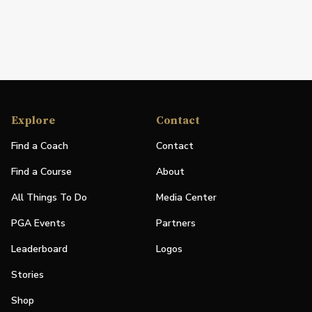
Explore
Contact
Find a Coach
Contact
Find a Course
About
All Things To Do
Media Center
PGA Events
Partners
Leaderboard
Logos
Stories
Shop