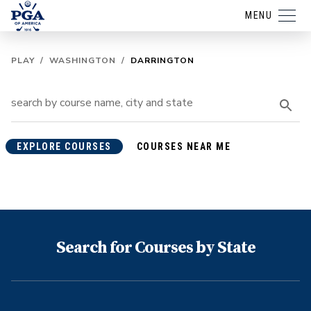
MENU
PLAY
/
WASHINGTON
/
DARRINGTON
EXPLORE COURSES
COURSES NEAR ME
Search for Courses by State