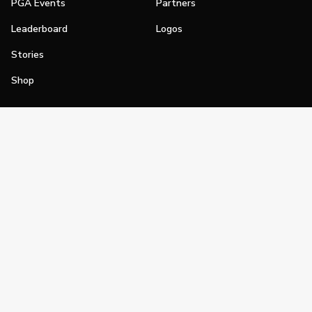
PGA Events
Partners
Leaderboard
Logos
Stories
Shop
Join
Impact
Become a PGA Member
PGA REACH
Work In Golf
PGA Inclusion
PGA Sections
Make Golf Your Thing
PGA of America Careers