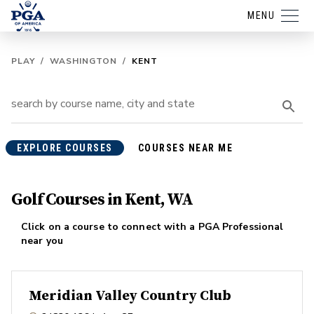
MENU
PLAY
/
WASHINGTON
/
KENT
EXPLORE COURSES
COURSES NEAR ME
Golf Courses in Kent, WA
Click on a course to connect with a PGA Professional
near you
Meridian Valley Country Club