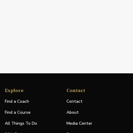
Explore
Contact
Find a Coach
Contact
Find a Course
About
All Things To Do
Media Center