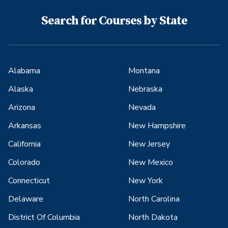
Search for Courses by State
Alabama
Montana
Alaska
Nebraska
Arizona
Nevada
Arkansas
New Hampshire
California
New Jersey
Colorado
New Mexico
Connecticut
New York
Delaware
North Carolina
District Of Columbia
North Dakota