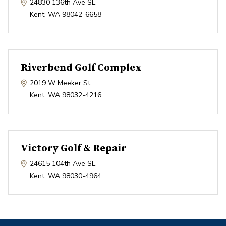
24830 136th Ave SE
Kent
,
WA
98042-6658
Riverbend Golf Complex
2019 W Meeker St
Kent
,
WA
98032-4216
Victory Golf & Repair
24615 104th Ave SE
Kent
,
WA
98030-4964