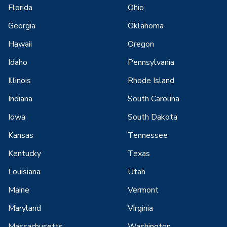
Florida
Ohio
Georgia
Oklahoma
Hawaii
Oregon
Idaho
Pennsylvania
Illinois
Rhode Island
Indiana
South Carolina
Iowa
South Dakota
Kansas
Tennessee
Kentucky
Texas
Louisiana
Utah
Maine
Vermont
Maryland
Virginia
Massachusetts
Washington