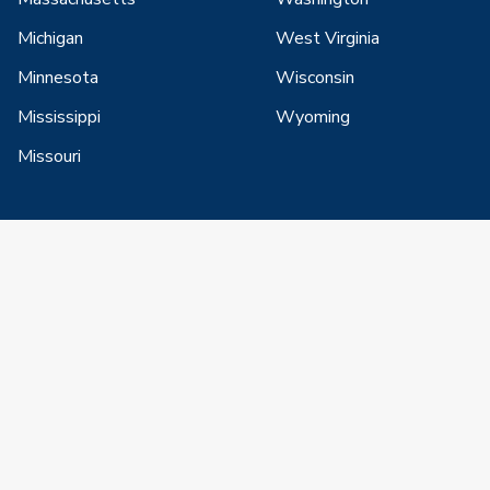
Michigan
West Virginia
Minnesota
Wisconsin
Mississippi
Wyoming
Missouri