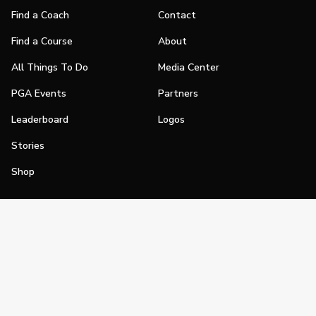
Find a Coach
Contact
Find a Course
About
All Things To Do
Media Center
PGA Events
Partners
Leaderboard
Logos
Stories
Shop
Join
Impact
Become a PGA Member
PGA REACH
Work In Golf
PGA Inclusion
PGA Sections
Make Golf Your Thing
PGA of America Careers