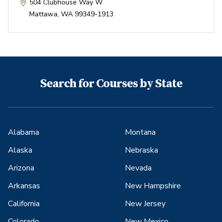
504 Clubhouse Way W
Mattawa
,
WA
99349-1913
Search for Courses by State
Alabama
Montana
Alaska
Nebraska
Arizona
Nevada
Arkansas
New Hampshire
California
New Jersey
Colorado
New Mexico