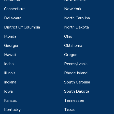
Connecticut
New York
Delaware
North Carolina
District Of Columbia
North Dakota
Florida
Ohio
Georgia
Oklahoma
Hawaii
Oregon
Idaho
Pennsylvania
Illinois
Rhode Island
Indiana
South Carolina
Iowa
South Dakota
Kansas
Tennessee
Kentucky
Texas