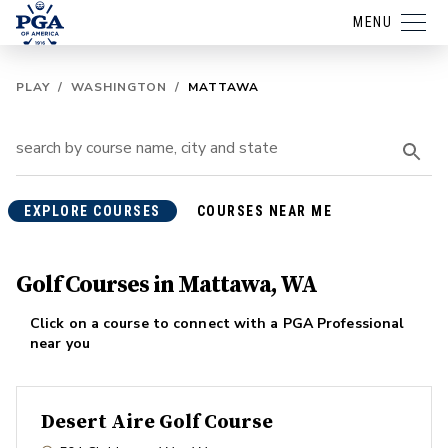
MENU
PLAY
/
WASHINGTON
/
MATTAWA
EXPLORE COURSES
COURSES NEAR ME
Golf Courses in Mattawa, WA
Click on a course to connect with a PGA Professional
near you
Desert Aire Golf Course