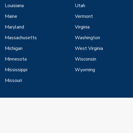
Louisiana
Utah
Maine
Vermont
Maryland
Virginia
Massachusetts
Washington
Michigan
West Virginia
Minnesota
Wisconsin
Mississippi
Wyoming
Missouri