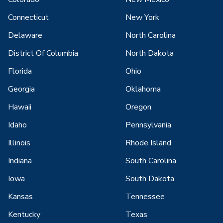
Connecticut
New York
Delaware
North Carolina
District Of Columbia
North Dakota
Florida
Ohio
Georgia
Oklahoma
Hawaii
Oregon
Idaho
Pennsylvania
Illinois
Rhode Island
Indiana
South Carolina
Iowa
South Dakota
Kansas
Tennessee
Kentucky
Texas