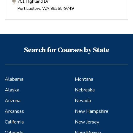
751 Highland Dr
Port Ludlow
,
WA
98365-9749
Search for Courses by State
Alabama
Montana
Alaska
Nebraska
Arizona
Nevada
Arkansas
New Hampshire
California
New Jersey
Colorado
New Mexico