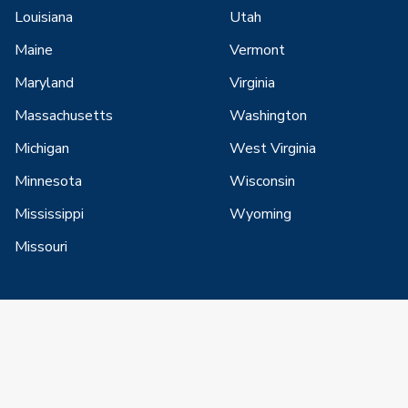
Louisiana
Utah
Maine
Vermont
Maryland
Virginia
Massachusetts
Washington
Michigan
West Virginia
Minnesota
Wisconsin
Mississippi
Wyoming
Missouri