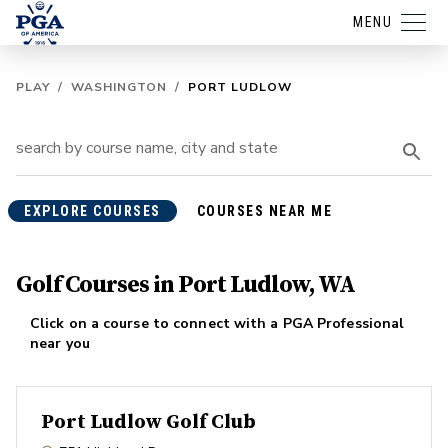
MENU
PLAY
/
WASHINGTON
/
PORT LUDLOW
EXPLORE COURSES
COURSES NEAR ME
Golf Courses in Port Ludlow, WA
Click on a course to connect with a PGA Professional
near you
Port Ludlow Golf Club