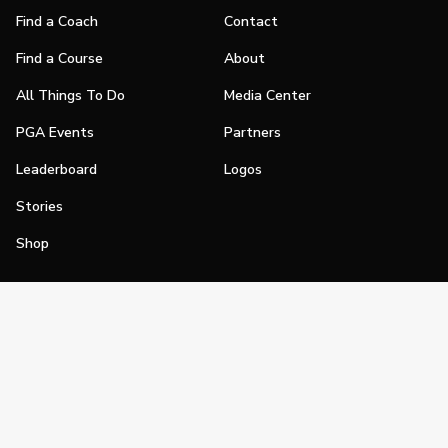
Find a Coach
Contact
Find a Course
About
All Things To Do
Media Center
PGA Events
Partners
Leaderboard
Logos
Stories
Shop
Join
Impact
Become a PGA Member
PGA REACH
Work In Golf
PGA Inclusion
PGA Sections
Make Golf Your Thing
PGA of America Careers