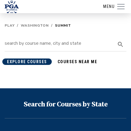
MENU
PLAY
/
WASHINGTON
/
SUMMIT
EXPLORE COURSES
COURSES NEAR ME
Search for Courses by State