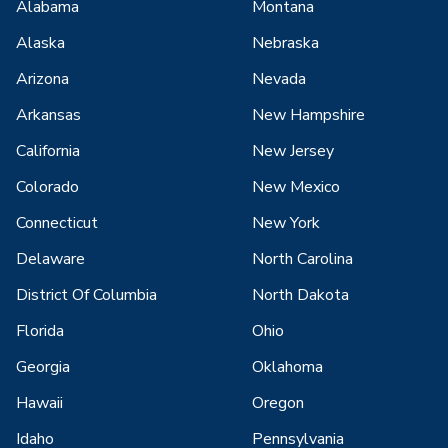
Alabama
Montana
Alaska
Nebraska
Arizona
Nevada
Arkansas
New Hampshire
California
New Jersey
Colorado
New Mexico
Connecticut
New York
Delaware
North Carolina
District Of Columbia
North Dakota
Florida
Ohio
Georgia
Oklahoma
Hawaii
Oregon
Idaho
Pennsylvania