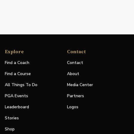
Explore
Contact
Find a Coach
Contact
Find a Course
About
All Things To Do
Media Center
PGA Events
Partners
Leaderboard
Logos
Stories
Shop