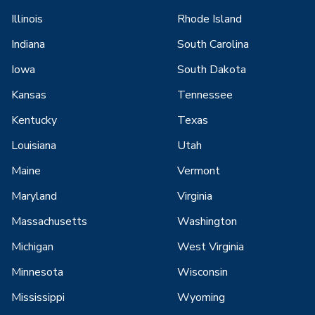
Illinois
Rhode Island
Indiana
South Carolina
Iowa
South Dakota
Kansas
Tennessee
Kentucky
Texas
Louisiana
Utah
Maine
Vermont
Maryland
Virginia
Massachusetts
Washington
Michigan
West Virginia
Minnesota
Wisconsin
Mississippi
Wyoming