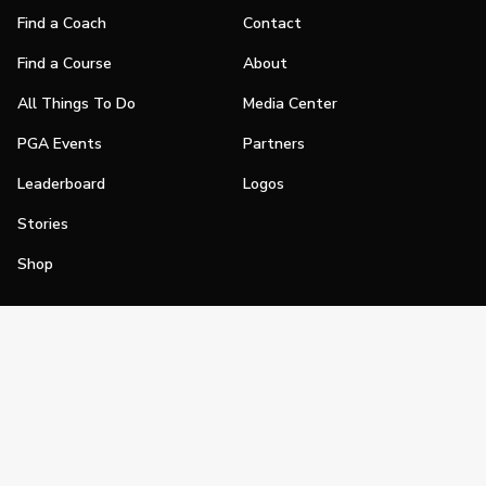
Find a Coach
Contact
Find a Course
About
All Things To Do
Media Center
PGA Events
Partners
Leaderboard
Logos
Stories
Shop
Join
Impact
Become a PGA Member
PGA REACH
Work In Golf
PGA Inclusion
PGA Sections
Make Golf Your Thing
PGA of America Careers