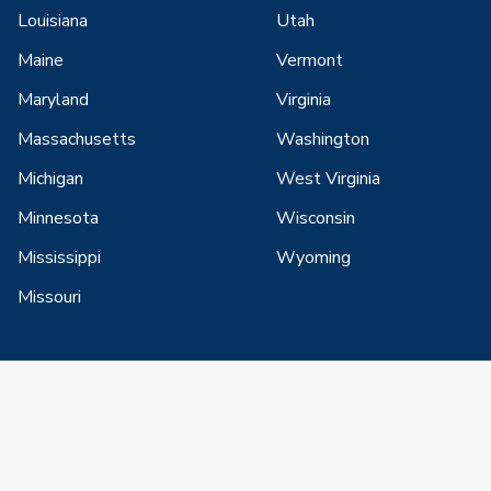
Louisiana
Utah
Maine
Vermont
Maryland
Virginia
Massachusetts
Washington
Michigan
West Virginia
Minnesota
Wisconsin
Mississippi
Wyoming
Missouri