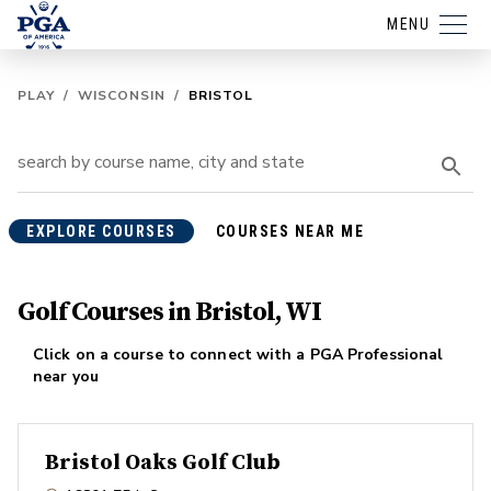
MENU
PLAY
/
WISCONSIN
/
BRISTOL
EXPLORE COURSES
COURSES NEAR ME
Golf Courses in Bristol, WI
Click on a course to connect with a PGA Professional
near you
Bristol Oaks Golf Club