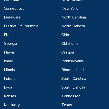
Connecticut
New York
Delaware
North Carolina
District Of Columbia
North Dakota
Florida
Ohio
Georgia
Oklahoma
Hawaii
Oregon
Idaho
Pennsylvania
Illinois
Rhode Island
Indiana
South Carolina
Iowa
South Dakota
Kansas
Tennessee
Kentucky
Texas