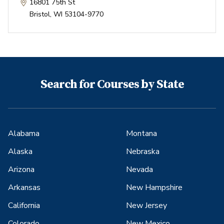
16801 75th St
Bristol
,
WI
53104-9770
Search for Courses by State
Alabama
Montana
Alaska
Nebraska
Arizona
Nevada
Arkansas
New Hampshire
California
New Jersey
Colorado
New Mexico