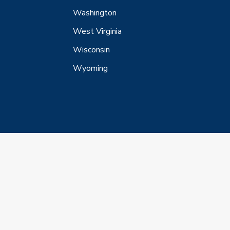
Washington
West Virginia
Wisconsin
Wyoming