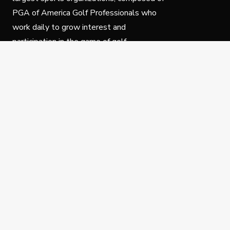
PGA of America Golf Professionals who
work daily to grow interest and
participation in the game of golf.
Follow Us
Privacy Policy
C
© Copyright PGA of America 2025.