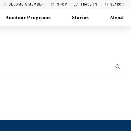
BECOME A MEMBER
SHOP
TRADE IN
SEARCH
Amateur Programs
Stories
About