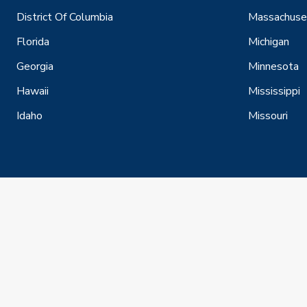
District Of Columbia
Massachuse
Florida
Michigan
Georgia
Minnesota
Hawaii
Mississippi
Idaho
Missouri