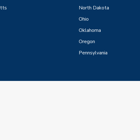
tts
North Dakota
Ohio
Oklahoma
Oregon
Pennsylvania