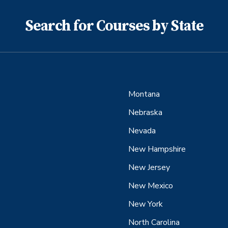
Search for Courses by State
Montana
Nebraska
Nevada
New Hampshire
New Jersey
New Mexico
New York
North Carolina