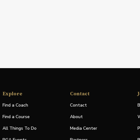
Explore
Contact
J
Find a Coach
Contact
B
Find a Course
About
W
All Things To Do
Media Center
P
PGA Events
Partners
P