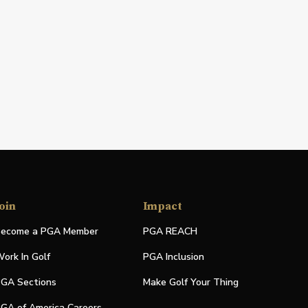
oin
Impact
ecome a PGA Member
PGA REACH
ork In Golf
PGA Inclusion
GA Sections
Make Golf Your Thing
GA of America Careers