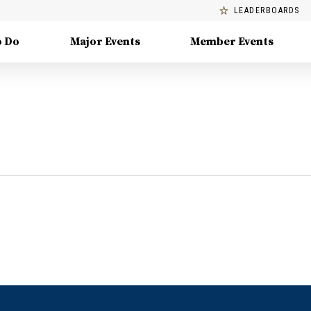
LEADERBOARDS
o Do
Major Events
Member Events