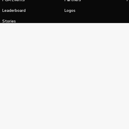
Leaderboard
Logos
Stories
Shop
alifornia Privacy Notice
Terms of Service
Do Not Sell or Shar