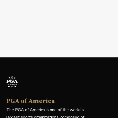
PGA of America
The PGA of America is one of the world's
largest sports organizations, composed of