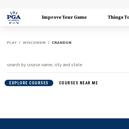
Improve Your Game
Things T
PLAY
/
WISCONSIN
/
CRANDON
EXPLORE COURSES
COURSES NEAR ME