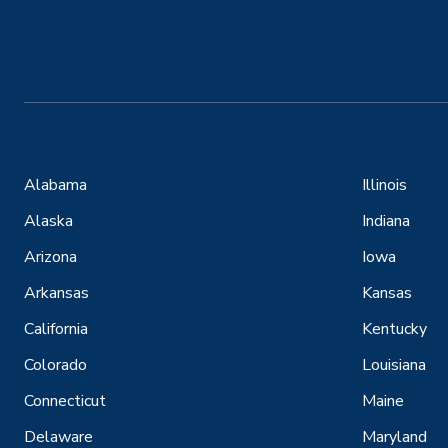
Alabama
Illinois
Alaska
Indiana
Arizona
Iowa
Arkansas
Kansas
California
Kentucky
Colorado
Louisiana
Connecticut
Maine
Delaware
Maryland