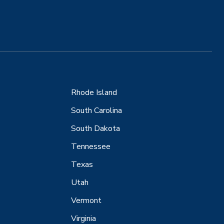
Rhode Island
South Carolina
South Dakota
Tennessee
Texas
Utah
Vermont
Virginia