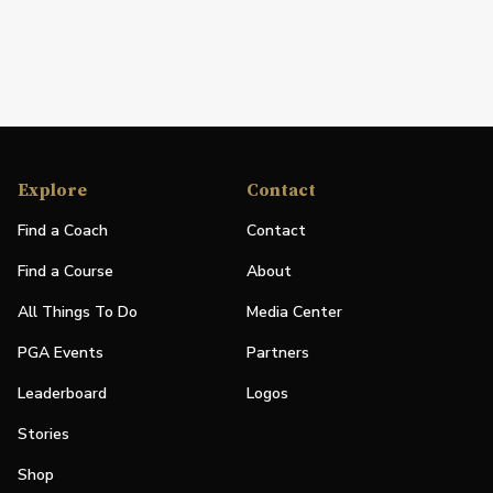
Explore
Contact
Find a Coach
Contact
Find a Course
About
All Things To Do
Media Center
PGA Events
Partners
Leaderboard
Logos
Stories
Shop