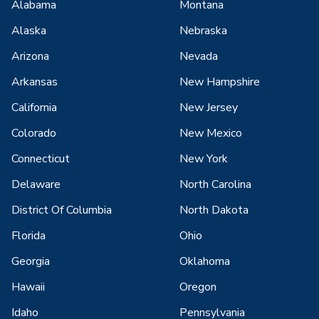
Alabama
Montana
Alaska
Nebraska
Arizona
Nevada
Arkansas
New Hampshire
California
New Jersey
Colorado
New Mexico
Connecticut
New York
Delaware
North Carolina
District Of Columbia
North Dakota
Florida
Ohio
Georgia
Oklahoma
Hawaii
Oregon
Idaho
Pennsylvania