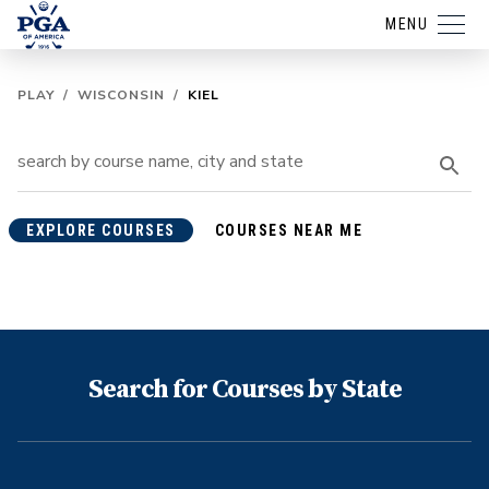
MENU
PLAY
/
WISCONSIN
/
KIEL
EXPLORE COURSES
COURSES NEAR ME
Search for Courses by State