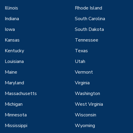
Illinois
Rhode Island
Indiana
South Carolina
Iowa
South Dakota
Kansas
Tennessee
Kentucky
Texas
Louisiana
Utah
Maine
Vermont
Maryland
Virginia
Massachusetts
Washington
Michigan
West Virginia
Minnesota
Wisconsin
Mississippi
Wyoming