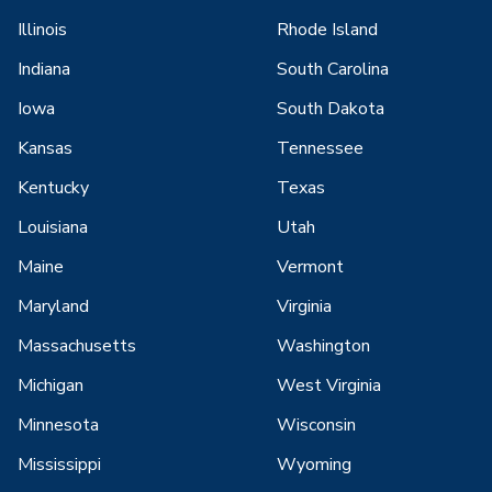
Illinois
Rhode Island
Indiana
South Carolina
Iowa
South Dakota
Kansas
Tennessee
Kentucky
Texas
Louisiana
Utah
Maine
Vermont
Maryland
Virginia
Massachusetts
Washington
Michigan
West Virginia
Minnesota
Wisconsin
Mississippi
Wyoming