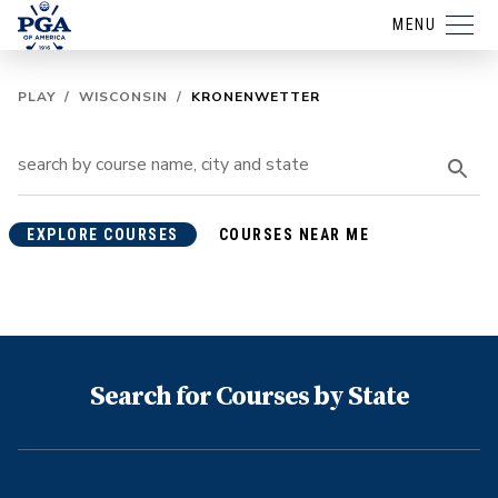
MENU
PLAY
/
WISCONSIN
/
KRONENWETTER
EXPLORE COURSES
COURSES NEAR ME
Search for Courses by State