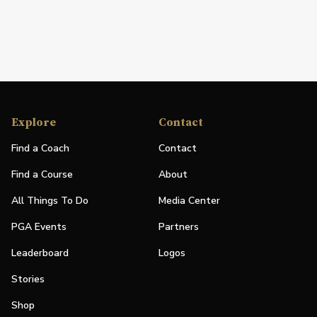
Explore
Contact
Find a Coach
Contact
Find a Course
About
All Things To Do
Media Center
PGA Events
Partners
Leaderboard
Logos
Stories
Shop