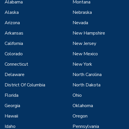
Alabama
Montana
Alaska
Nebraska
Arizona
Nevada
Arkansas
New Hampshire
California
New Jersey
Colorado
New Mexico
Connecticut
New York
Delaware
North Carolina
District Of Columbia
North Dakota
Florida
Ohio
Georgia
Oklahoma
Hawaii
Oregon
Idaho
Pennsylvania