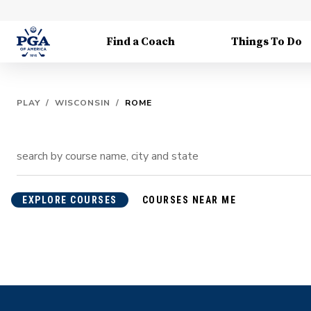
Find a Coach
Things To Do
PLAY
/
WISCONSIN
/
ROME
EXPLORE COURSES
COURSES NEAR ME