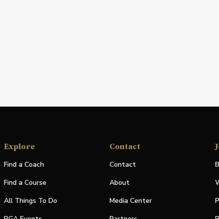
Explore
Contact
J
Find a Coach
Contact
B
Find a Course
About
W
All Things To Do
Media Center
P
PGA Events
Partners
P