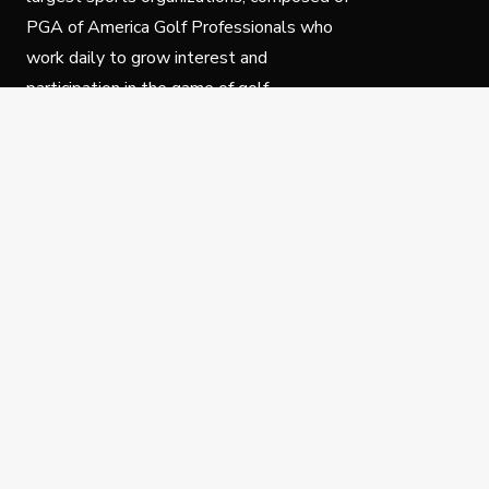
PGA of America Golf Professionals who
work daily to grow interest and
participation in the game of golf.
Follow Us
Privacy Policy
C
© Copyright PGA of America 2025.