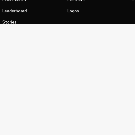
Leaderboard
Logos
Stories
Shop
alifornia Privacy Notice
Terms of Service
Do Not Sell or Shar