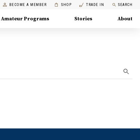
BECOME A MEMBER
SHOP
TRADE IN
SEARCH
Amateur Programs
Stories
About