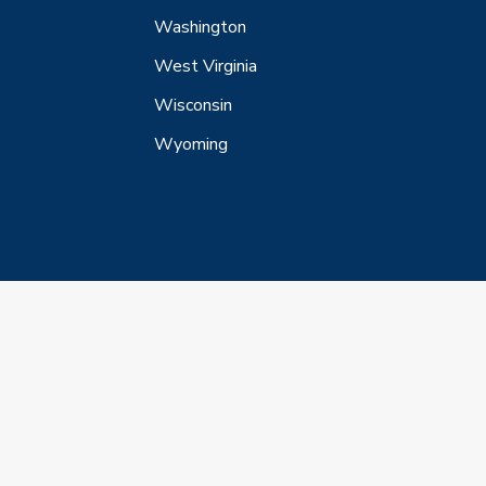
Washington
West Virginia
Wisconsin
Wyoming