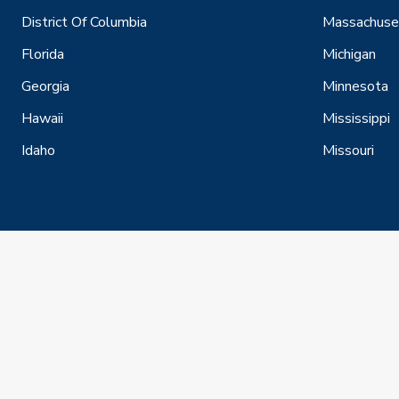
District Of Columbia
Massachuse
Florida
Michigan
Georgia
Minnesota
Hawaii
Mississippi
Idaho
Missouri