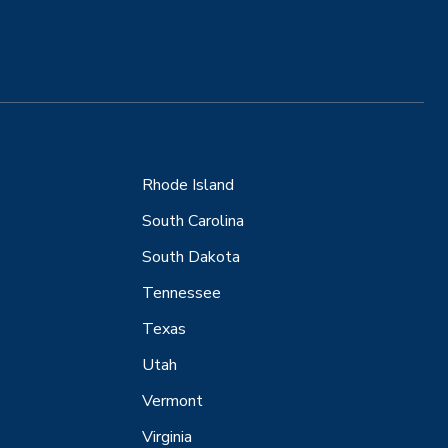
Rhode Island
South Carolina
South Dakota
Tennessee
Texas
Utah
Vermont
Virginia