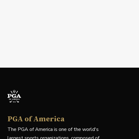
PGA of America
The PGA of America is one of the world's
largest sports organizations, composed of