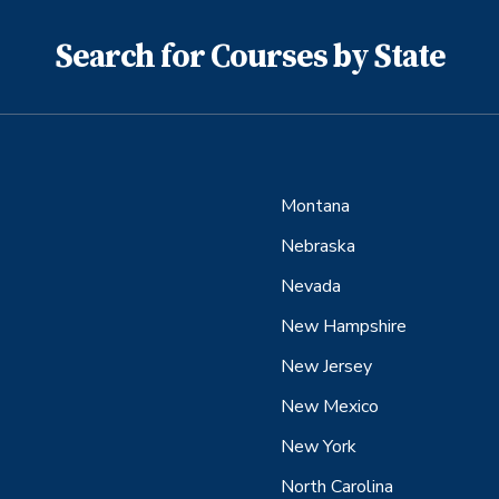
Search for Courses by State
Montana
Nebraska
Nevada
New Hampshire
New Jersey
New Mexico
New York
North Carolina