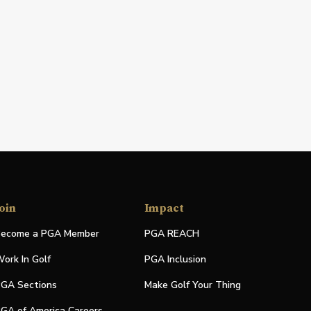
oin
Impact
ecome a PGA Member
PGA REACH
ork In Golf
PGA Inclusion
GA Sections
Make Golf Your Thing
GA of America Careers