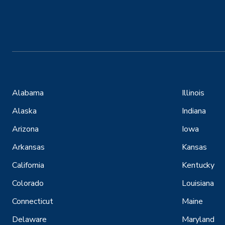
Alabama
Illinois
Alaska
Indiana
Arizona
Iowa
Arkansas
Kansas
California
Kentucky
Colorado
Louisiana
Connecticut
Maine
Delaware
Maryland