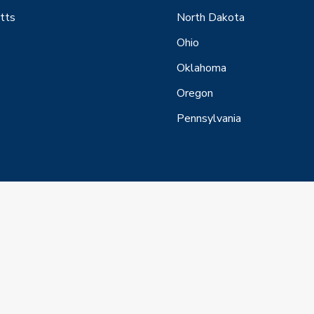
tts
North Dakota
Ohio
Oklahoma
Oregon
Pennsylvania