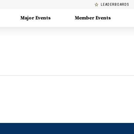
LEADERBOARDS
Major Events
Member Events