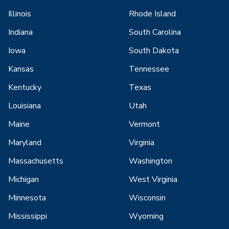
Illinois
Rhode Island
Indiana
South Carolina
Iowa
South Dakota
Kansas
Tennessee
Kentucky
Texas
Louisiana
Utah
Maine
Vermont
Maryland
Virginia
Massachusetts
Washington
Michigan
West Virginia
Minnesota
Wisconsin
Mississippi
Wyoming