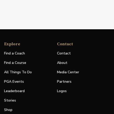
Explore
Contact
Find a Coach
Contact
Find a Course
About
All Things To Do
Media Center
PGA Events
Partners
Leaderboard
Logos
Stories
Shop