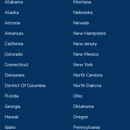
Alabama
Montana
Alaska
Nebraska
Arizona
Nevada
Arkansas
New Hampshire
California
New Jersey
Colorado
New Mexico
Connecticut
New York
Delaware
North Carolina
District Of Columbia
North Dakota
Florida
Ohio
Georgia
Oklahoma
Hawaii
Oregon
Idaho
Pennsylvania