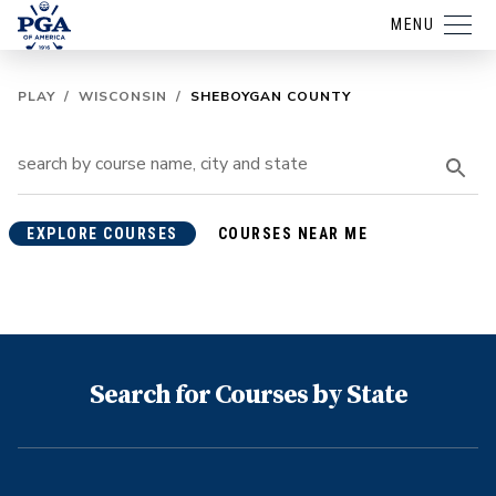
MENU
PLAY
/
WISCONSIN
/
SHEBOYGAN COUNTY
EXPLORE COURSES
COURSES NEAR ME
Search for Courses by State