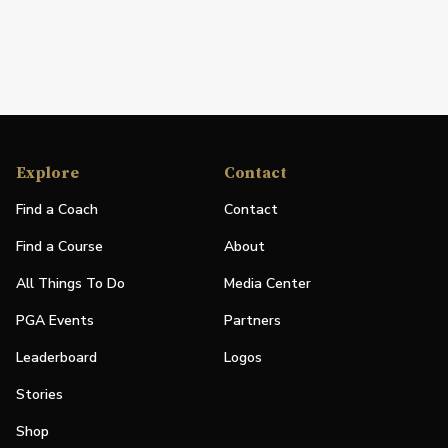
Explore
Contact
Find a Coach
Contact
Find a Course
About
All Things To Do
Media Center
PGA Events
Partners
Leaderboard
Logos
Stories
Shop