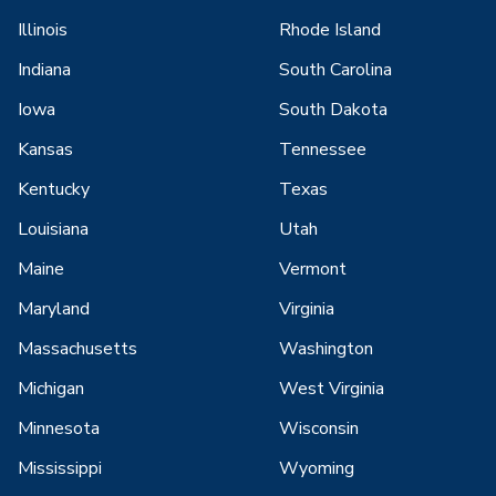
Illinois
Rhode Island
Indiana
South Carolina
Iowa
South Dakota
Kansas
Tennessee
Kentucky
Texas
Louisiana
Utah
Maine
Vermont
Maryland
Virginia
Massachusetts
Washington
Michigan
West Virginia
Minnesota
Wisconsin
Mississippi
Wyoming