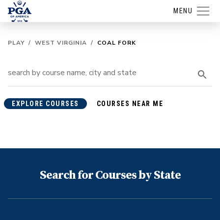
MENU
PLAY
/
WEST VIRGINIA
/
COAL FORK
EXPLORE COURSES
COURSES NEAR ME
Search for Courses by State