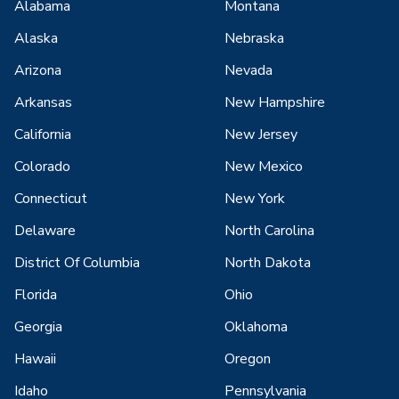
Alabama
Montana
Alaska
Nebraska
Arizona
Nevada
Arkansas
New Hampshire
California
New Jersey
Colorado
New Mexico
Connecticut
New York
Delaware
North Carolina
District Of Columbia
North Dakota
Florida
Ohio
Georgia
Oklahoma
Hawaii
Oregon
Idaho
Pennsylvania