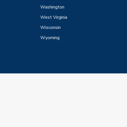
Washington
West Virginia
Wisconsin
Wyoming