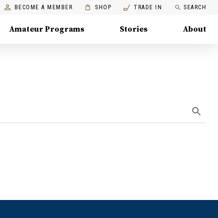
BECOME A MEMBER
SHOP
TRADE IN
SEARCH
Amateur Programs
Stories
About