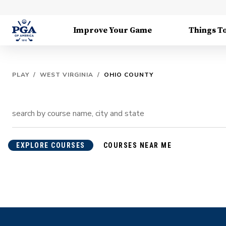
Improve Your Game
Things T
PLAY
/
WEST VIRGINIA
/
OHIO COUNTY
EXPLORE COURSES
COURSES NEAR ME