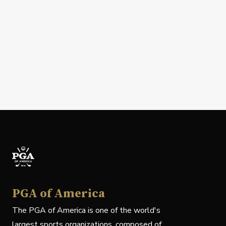
PGA of America
The PGA of America is one of the world's
largest sports organizations, composed of