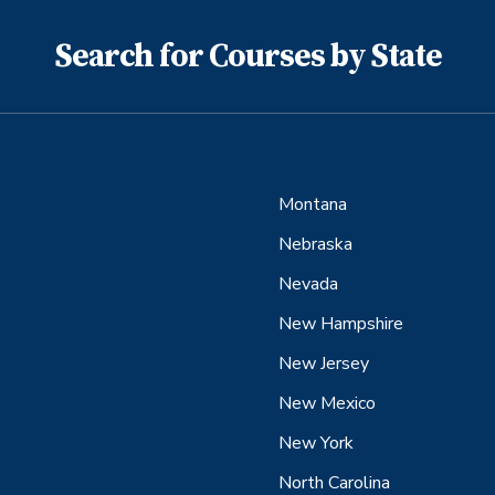
Search for Courses by State
Montana
Nebraska
Nevada
New Hampshire
New Jersey
New Mexico
New York
North Carolina