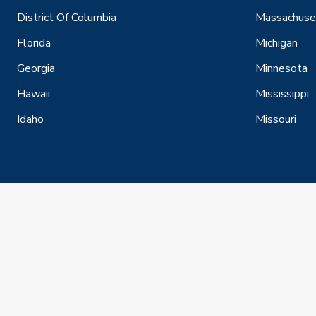
District Of Columbia
Massachuse
Florida
Michigan
Georgia
Minnesota
Hawaii
Mississippi
Idaho
Missouri