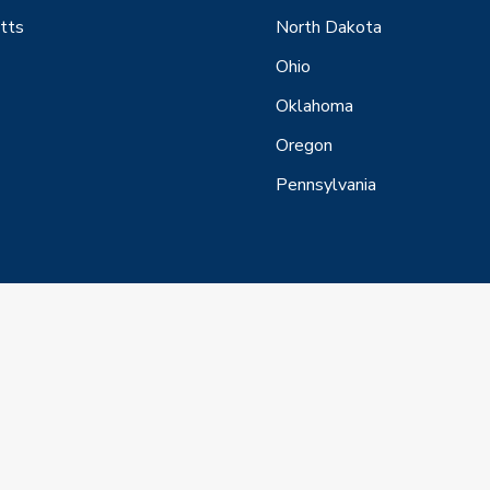
tts
North Dakota
Ohio
Oklahoma
Oregon
Pennsylvania