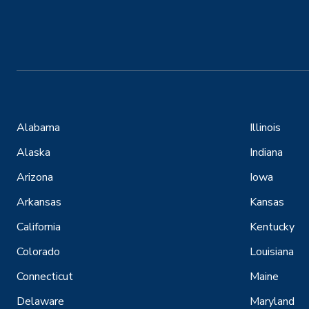
Alabama
Illinois
Alaska
Indiana
Arizona
Iowa
Arkansas
Kansas
California
Kentucky
Colorado
Louisiana
Connecticut
Maine
Delaware
Maryland