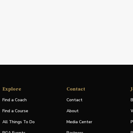
Explore
Contact
J
Find a Coach
Contact
B
Find a Course
About
W
All Things To Do
Media Center
P
PGA Events
Partners
P