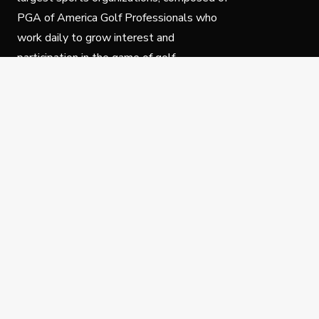
PGA of America Golf Professionals who
work daily to grow interest and
participation in the game of golf.
Follow Us
Privacy Policy
C
© Copyright PGA of America 2025.