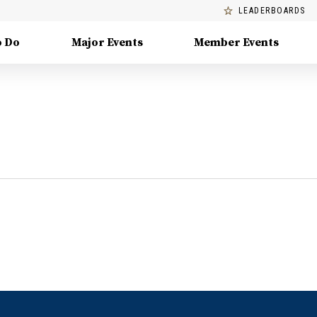
LEADERBOARDS
o Do
Major Events
Member Events