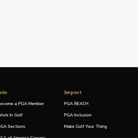
oin
Impact
ecome a PGA Member
PGA REACH
ork In Golf
PGA Inclusion
GA Sections
Make Golf Your Thing
GA of America Careers