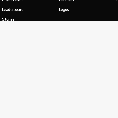
Leaderboard
Logos
Stories
Shop
alifornia Privacy Notice
Terms of Service
Do Not Sell or Shar