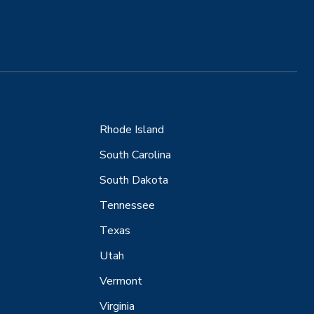
Rhode Island
South Carolina
South Dakota
Tennessee
Texas
Utah
Vermont
Virginia