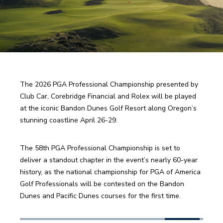
The 2026 PGA Professional Championship presented by 
Club Car, Corebridge Financial and Rolex will be played 
at the iconic Bandon Dunes Golf Resort along Oregon’s 
stunning coastline April 26-29. 
The 58th PGA Professional Championship is set to 
deliver a standout chapter in the event’s nearly 60-year 
history, as the national championship for PGA of America 
Golf Professionals will be contested on the Bandon 
Dunes and Pacific Dunes courses for the first time.