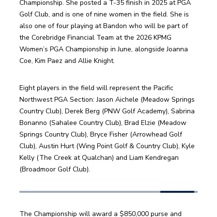
Championship. She posted a T-35 finish in 2025 at PGA 
Golf Club, and is one of nine women in the field. She is 
also one of four playing at Bandon who will be part of 
the Corebridge Financial Team at the 2026 KPMG 
Women’s PGA Championship in June, alongside Joanna 
Coe, Kim Paez and Allie Knight.
Eight players in the field will represent the Pacific 
Northwest PGA Section: Jason Aichele (Meadow Springs 
Country Club), Derek Berg (PNW Golf Academy), Sabrina 
Bonanno (Sahalee Country Club), Brad Elzie (Meadow 
Springs Country Club), Bryce Fisher (Arrowhead Golf 
Club), Austin Hurt (Wing Point Golf & Country Club), Kyle 
Kelly (The Creek at Qualchan) and Liam Kendregan 
(Broadmoor Golf Club). 
The Championship will award a $850,000 purse and 