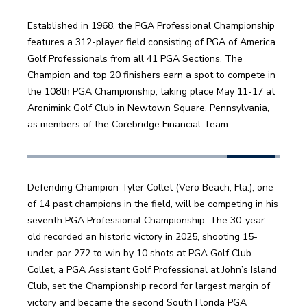
Established in 1968, the PGA Professional Championship 
features a 312-player field consisting of PGA of America 
Golf Professionals from all 41 PGA Sections. The 
Champion and top 20 finishers earn a spot to compete in 
the 108th PGA Championship, taking place May 11-17 at 
Aronimink Golf Club in Newtown Square, Pennsylvania, 
as members of the Corebridge Financial Team.
Defending Champion Tyler Collet (Vero Beach, Fla.), one 
of 14 past champions in the field, will be competing in his 
seventh PGA Professional Championship. The 30-year-
old recorded an historic victory in 2025, shooting 15-
under-par 272 to win by 10 shots at PGA Golf Club. 
Collet, a PGA Assistant Golf Professional at John’s Island 
Club, set the Championship record for largest margin of 
victory and became the second South Florida PGA 