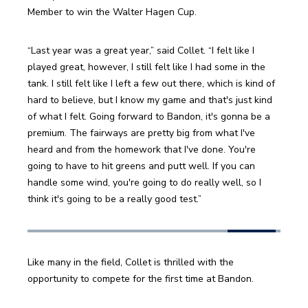
Member to win the Walter Hagen Cup. 
“Last year was a great year,” said Collet. “I felt like I 
played great, however, I still felt like I had some in the 
tank. I still felt like I left a few out there, which is kind of 
hard to believe, but I know my game and that's just kind 
of what I felt. Going forward to Bandon, it's gonna be a 
premium. The fairways are pretty big from what I've 
heard and from the homework that I've done. You're 
going to have to hit greens and putt well. If you can 
handle some wind, you're going to do really well, so I 
think it's going to be a really good test.” 
Like many in the field, Collet is thrilled with the 
opportunity to compete for the first time at Bandon. 