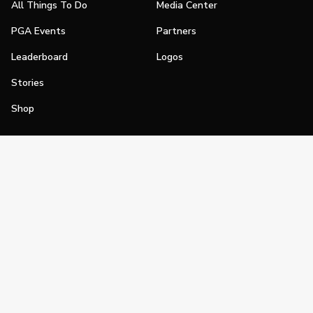
All Things To Do
Media Center
PGA Events
Partners
Leaderboard
Logos
Stories
Shop
Join
Impact
Become a PGA Member
PGA REACH
Work In Golf
PGA Inclusion
PGA Sections
Make Golf Your Thing
PGA of America Careers