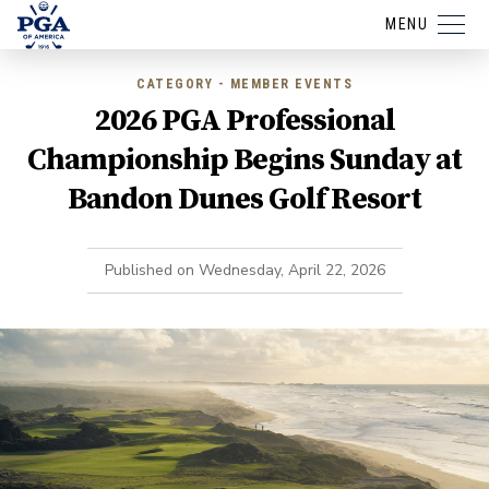
MENU
CATEGORY - MEMBER EVENTS
2026 PGA Professional
Championship Begins Sunday at
Bandon Dunes Golf Resort
Published on
Wednesday, April 22, 2026