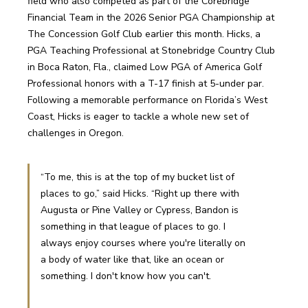
field who also competed as part of the Corebridge 
Financial Team in the 2026 Senior PGA Championship at 
The Concession Golf Club earlier this month. Hicks, a 
PGA Teaching Professional at Stonebridge Country Club 
in Boca Raton, Fla., claimed Low PGA of America Golf 
Professional honors with a T-17 finish at 5-under par. 
Following a memorable performance on Florida’s West 
Coast, Hicks is eager to tackle a whole new set of 
challenges in Oregon. 
“To me, this is at the top of my bucket list of 
places to go,” said Hicks. “Right up there with 
Augusta or Pine Valley or Cypress, Bandon is 
something in that league of places to go. I 
always enjoy courses where you're literally on 
a body of water like that, like an ocean or 
something. I don't know how you can't.