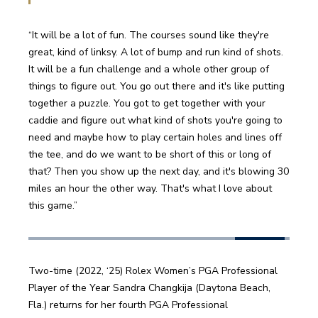
“It will be a lot of fun. The courses sound like they're 
great, kind of linksy. A lot of bump and run kind of shots. 
It will be a fun challenge and a whole other group of 
things to figure out. You go out there and it's like putting 
together a puzzle. You got to get together with your 
caddie and figure out what kind of shots you're going to 
need and maybe how to play certain holes and lines off 
the tee, and do we want to be short of this or long of 
that? Then you show up the next day, and it's blowing 30 
miles an hour the other way. That's what I love about 
this game.” 
Two-time (2022, ‘25) Rolex Women’s PGA Professional 
Player of the Year Sandra Changkija (Daytona Beach, 
Fla.) returns for her fourth PGA Professional 