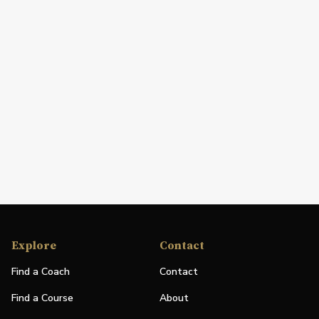
Explore
Contact
Find a Coach
Contact
Find a Course
About