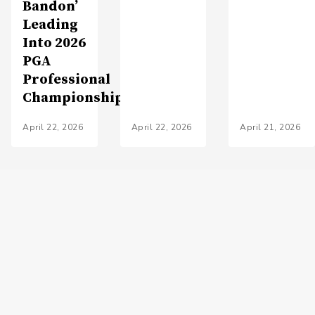
Bandon’
Leading
Into 2026
PGA
Professional
Championship
April 22, 2026
April 22, 2026
April 21, 2026