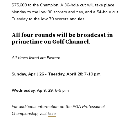
$75,600 to the Champion. A 36-hole cut will take place 
Monday to the low 90 scorers and ties, and a 54-hole cut 
Tuesday to the low 70 scorers and ties. 
All four rounds will be broadcast in
primetime on Golf Channel.
All times listed are Eastern.
Sunday, April 26 - Tuesday, April 28
: 7-10 p.m. 
Wednesday, April 29: 
6-9 p.m. 
For additional information on the PGA Professional 
Championship, visit 
here
. 