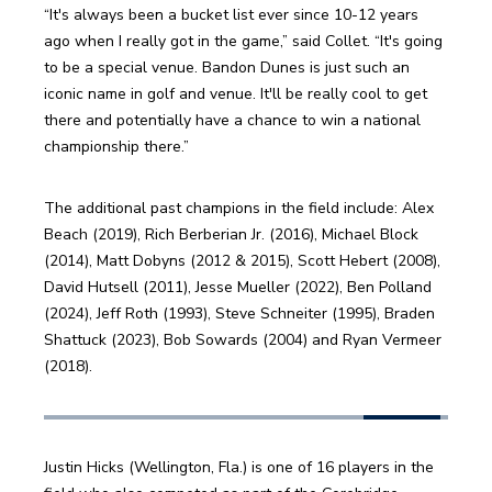
“It's always been a bucket list ever since 10-12 years 
ago when I really got in the game,” said Collet. “It's going 
to be a special venue. Bandon Dunes is just such an 
iconic name in golf and venue. It'll be really cool to get 
there and potentially have a chance to win a national 
championship there.”
The additional past champions in the field include: Alex 
Beach (2019), Rich Berberian Jr. (2016), Michael Block 
(2014), Matt Dobyns (2012 & 2015), Scott Hebert (2008), 
David Hutsell (2011), Jesse Mueller (2022), Ben Polland 
(2024), Jeff Roth (1993), Steve Schneiter (1995), Braden 
Shattuck (2023), Bob Sowards (2004) and Ryan Vermeer 
(2018). 
Justin Hicks (Wellington, Fla.) is one of 16 players in the 