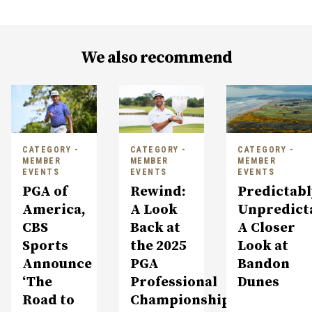
We also recommend
CATEGORY -
CATEGORY -
CATEGORY -
MEMBER
MEMBER
MEMBER
EVENTS
EVENTS
EVENTS
PGA of
Rewind:
Predictabl
America,
A Look
Unpredict
CBS
Back at
A Closer
Sports
the 2025
Look at
Announce
PGA
Bandon
‘The
Professional
Dunes
Road to
Championship