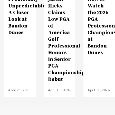
Unpredictable:
Hicks
Watch
A Closer
Claims
the 2026
Look at
Low PGA
PGA
Bandon
of
Profession
Dunes
America
Champion
Golf
at
Professional
Bandon
Honors
Dunes
in Senior
PGA
Championship
Debut
April 21, 2026
April 19, 2026
April 18, 2026