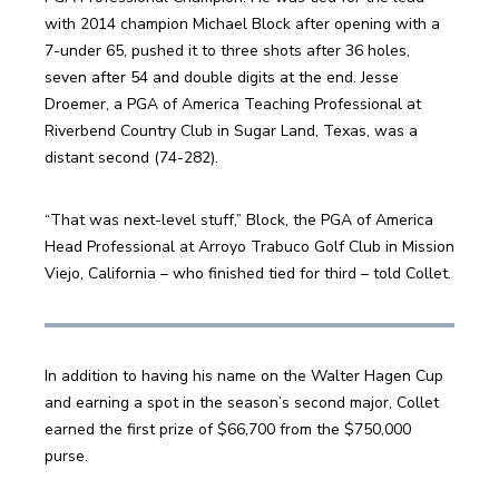
with 2014 champion Michael Block after opening with a 
7-under 65, pushed it to three shots after 36 holes, 
seven after 54 and double digits at the end. Jesse 
Droemer, a PGA of America Teaching Professional at 
Riverbend Country Club in Sugar Land, Texas, was a 
distant second (74-282).
“That was next-level stuff,” Block, the PGA of America 
Head Professional at Arroyo Trabuco Golf Club in Mission 
Viejo, California – who finished tied for third – told Collet.
In addition to having his name on the Walter Hagen Cup 
and earning a spot in the season’s second major, Collet 
earned the first prize of $66,700 from the $750,000 
purse.