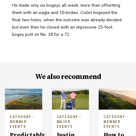
He made only six bogeys all week, more than offsetting 
them with an eagle and 19 birdies. Collet bogeyed the 
final two holes, when the outcome was already decided, 
but even then he closed with an impressive 25-foot 
bogey putt on No. 18 for a 72.
We also recommend
CATEGORY -
CATEGORY -
CATEGORY -
MEMBER
MAJOR
MEMBER
EVENTS
EVENTS
EVENTS
Predictably
Justin
How to