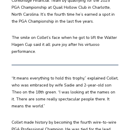
Corebridge Financial Team by qualifying for the 2025 
PGA Championship at Quail Hollow Club in Charlotte, 
North Carolina. It’s the fourth time he’s earned a spot in 
the PGA Championship in the last five years.
The smile on Collet’s face when he got to lift the Walter 
Hagen Cup said it all: pure joy after his virtuoso 
performance.
“It means everything to hold this trophy,” explained Collet, 
who was embraced by wife Sadie and 2-year-old son 
Theo on the 18th green. “I was looking at the names on 
it. There are some really spectacular people there. It 
means the world.”
Collet made history by becoming the fourth wire-to-wire 
PGA Professional Champion. He was tied for the lead 