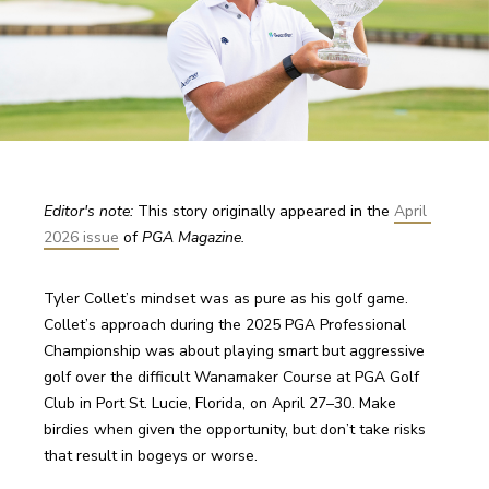
Editor's note: 
This story originally appeared in the 
April 
2026 issue
 of 
PGA Magazine.
Tyler Collet’s mindset was as pure as his golf game. 
Collet’s approach during the 2025 PGA Professional 
Championship was about playing smart but aggressive 
golf over the difficult Wanamaker Course at PGA Golf 
Club in Port St. Lucie, Florida, on April 27–30. Make 
birdies when given the opportunity, but don’t take risks 
that result in bogeys or worse.