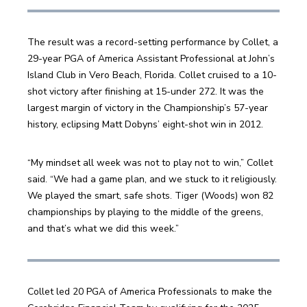
The result was a record-setting performance by Collet, a 
29-year PGA of America Assistant Professional at John’s 
Island Club in Vero Beach, Florida. Collet cruised to a 10-
shot victory after finishing at 15-under 272. It was the 
largest margin of victory in the Championship’s 57-year 
history, eclipsing Matt Dobyns’ eight-shot win in 2012.
“My mindset all week was not to play not to win,” Collet 
said. “We had a game plan, and we stuck to it religiously. 
We played the smart, safe shots. Tiger (Woods) won 82 
championships by playing to the middle of the greens, 
and that’s what we did this week.”
Collet led 20 PGA of America Professionals to make the 