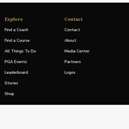
Explore
Contact
Find a Coach
Contact
Find a Course
About
All Things To Do
Media Center
PGA Events
Partners
Leaderboard
Logos
Stories
Shop
Join
Impact
Become a PGA Member
PGA REACH