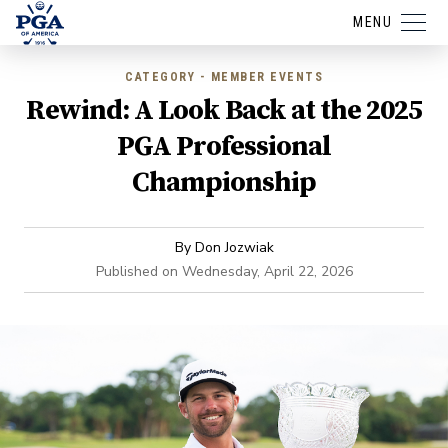
MENU
CATEGORY - MEMBER EVENTS
Rewind: A Look Back at the 2025
PGA Professional
Championship
By
Don Jozwiak
Published on
Wednesday, April 22, 2026