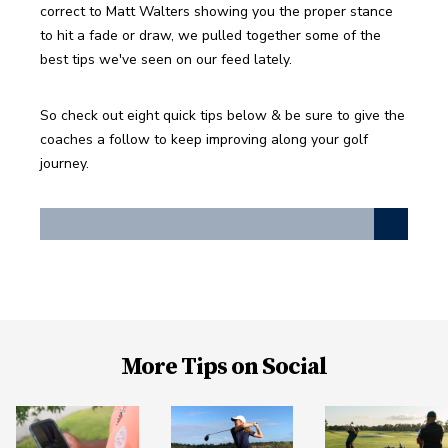
correct to Matt Walters showing you the proper stance 
to hit a fade or draw, we pulled together some of the 
best tips we've seen on our feed lately. 
So check out eight quick tips below & be sure to give the 
coaches a follow to keep improving along your golf 
journey. 
More Tips on Social