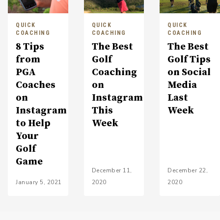
QUICK
QUICK
QUICK
COACHING
COACHING
COACHING
8 Tips
The Best
The Best
from
Golf
Golf Tips
PGA
Coaching
on Social
Coaches
on
Media
on
Instagram
Last
Instagram
This
Week
to Help
Week
Your
Golf
Game
December 11,
December 22,
January 5, 2021
2020
2020