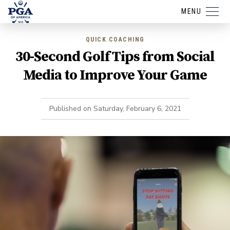
MENU
QUICK COACHING
30-Second Golf Tips from Social
Media to Improve Your Game
Published on
Saturday, February 6, 2021