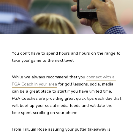
You don't have to spend hours and hours on the range to 
take your game to the next level. 
While we always recommend that you 
connect with a 
PGA Coach in your area
 for golf lessons, social media 
can be a great place to start if you have limited time. 
PGA Coaches are providing great quick tips each day that 
will beef up your social media feeds and validate the 
time spent scrolling on your phone.
From Trillium Rose assuring your putter takeaway is 