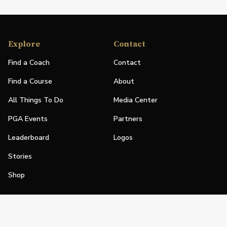
Explore
Contact
Find a Coach
Contact
Find a Course
About
All Things To Do
Media Center
PGA Events
Partners
Leaderboard
Logos
Stories
Shop
Join
Impact
Become a PGA Member
PGA REACH